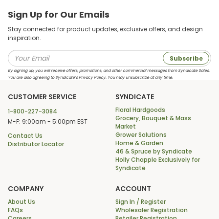
Sign Up for Our Emails
Stay connected for product updates, exclusive offers, and design
inspiration.
Subscribe
By signing up, you will receive offers, promotions, and other commercial messages from Syndicate Sales.
You are also agreeing to Syndicate’s Privacy Policy. You may unsubscribe at any time.
CUSTOMER SERVICE
SYNDICATE
Floral Hardgoods
1-800-227-3084
Grocery, Bouquet & Mass
M-F: 9:00am - 5:00pm EST
Market
Grower Solutions
Contact Us
Home & Garden
Distributor Locator
46 & Spruce by Syndicate
Holly Chapple Exclusively for
Syndicate
COMPANY
ACCOUNT
About Us
Sign In / Register
FAQs
Wholesaler Registration
Careers
Retailer Registration