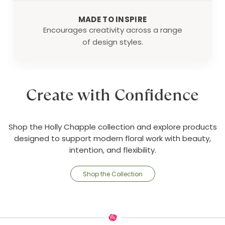
MADE TO INSPIRE
Encourages creativity across a range
of design styles.
Create with Confidence
Shop the Holly Chapple collection and explore products
designed to support modern floral work with beauty,
intention, and flexibility.
Shop the Collection