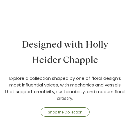
Designed with Holly
Heider Chapple
Explore a collection shaped by one of floral design’s
most influential voices, with mechanics and vessels
that support creativity, sustainability, and modern floral
artistry.
Shop the Collection