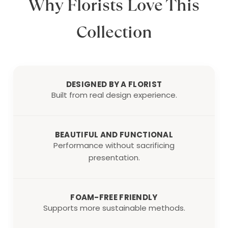
Why Florists Love This
Collection
DESIGNED BY A FLORIST
Built from real design experience.
BEAUTIFUL AND FUNCTIONAL
Performance without sacrificing
presentation.
FOAM-FREE FRIENDLY
Supports more sustainable methods.