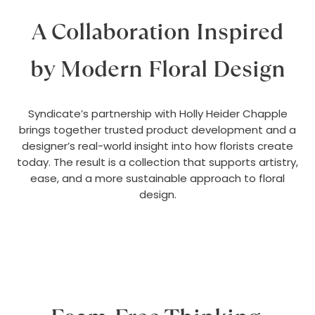
A Collaboration Inspired
by Modern Floral Design
Syndicate’s partnership with Holly Heider Chapple
brings together trusted product development and a
designer’s real-world insight into how florists create
today. The result is a collection that supports artistry,
ease, and a more sustainable approach to floral
design.