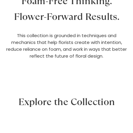
Foam-Free Thinking.
Flower-Forward Results.
This collection is grounded in techniques and
mechanics that help florists create with intention,
reduce reliance on foam, and work in ways that better
reflect the future of floral design.
Explore the Collection