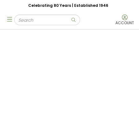
Celebrating 80 Years | Established 1946
Skip to main content
Site Search
menu
submit search
ACCOUNT