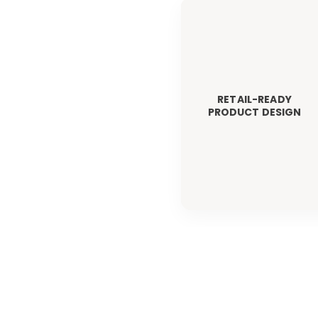
RETAIL-READY
PRODUCT DESIGN