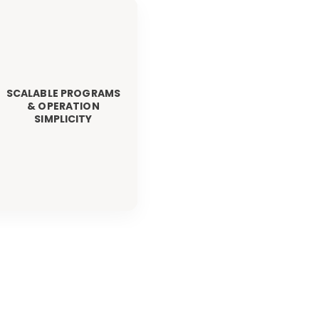
SCALABLE PROGRAMS
& OPERATION
SIMPLICITY