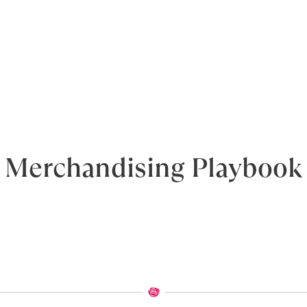
Merchandising Playbook