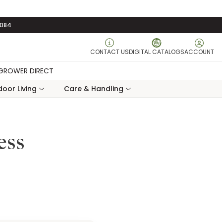
3084
CONTACT US
DIGITAL CATALOGS
ACCOUNT
GROWER DIRECT
oor Living
Care & Handling
ess