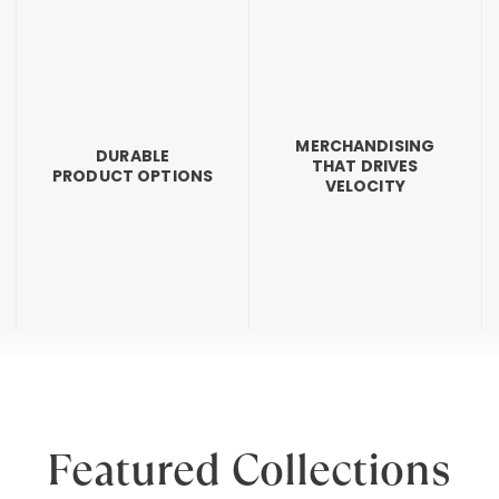
MERCHANDISING
DURABLE
THAT DRIVES
PRODUCT OPTIONS
VELOCITY
Featured Collections