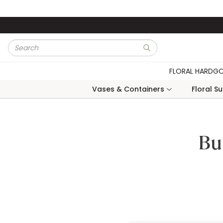
Skip to main content
Site Search
submit search
FLORAL HARDG
Vases & Containers
Floral S
Bu