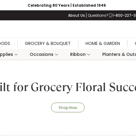
Celebrating 80 Years | Established 1946
About Us
Questions?
1-800-227-
OODS
GROCERY & BOUQUET
HOME & GARDEN
upplies
Occasions
Ribbon
Planters & Outd
ilt for Grocery Floral Succ
Shop Now