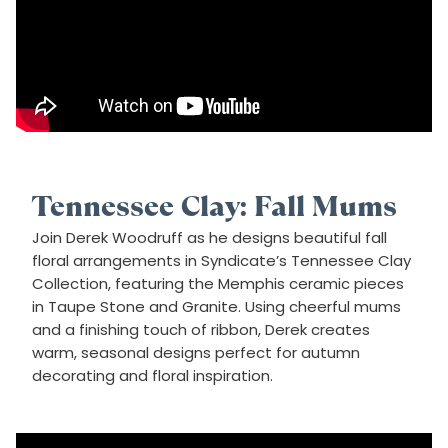
Tennessee Clay: Fall Mums
Join Derek Woodruff as he designs beautiful fall
floral arrangements in Syndicate’s Tennessee Clay
Collection, featuring the Memphis ceramic pieces
in Taupe Stone and Granite. Using cheerful mums
and a finishing touch of ribbon, Derek creates
warm, seasonal designs perfect for autumn
decorating and floral inspiration.