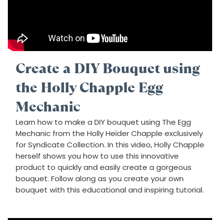
Create a DIY Bouquet using
the Holly Chapple Egg
Mechanic
Learn how to make a DIY bouquet using The Egg
Mechanic from the Holly Heider Chapple exclusively
for Syndicate Collection. In this video, Holly Chapple
herself shows you how to use this innovative
product to quickly and easily create a gorgeous
bouquet. Follow along as you create your own
bouquet with this educational and inspiring tutorial.