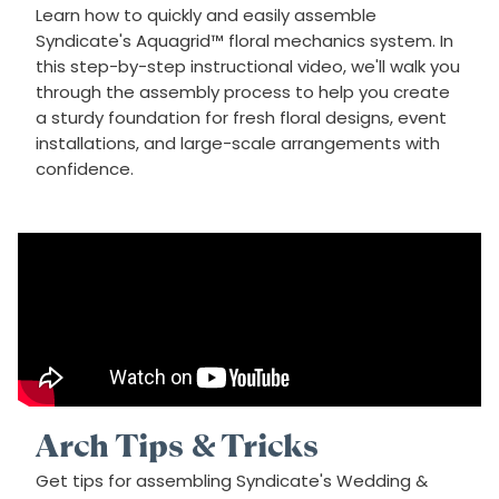
Learn how to quickly and easily assemble
Syndicate's Aquagrid™ floral mechanics system. In
this step-by-step instructional video, we'll walk you
through the assembly process to help you create
a sturdy foundation for fresh floral designs, event
installations, and large-scale arrangements with
confidence.
Arch Tips & Tricks
Get tips for assembling Syndicate's Wedding &