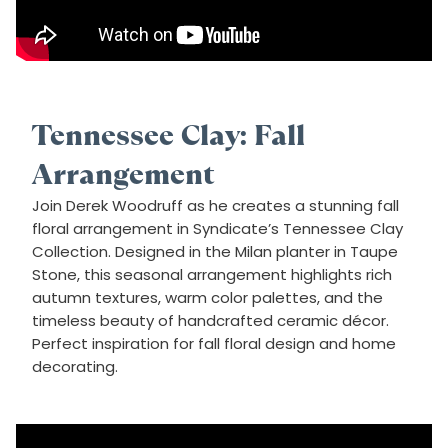
Tennessee Clay: Fall
Arrangement
Join Derek Woodruff as he creates a stunning fall
floral arrangement in Syndicate’s Tennessee Clay
Collection. Designed in the Milan planter in Taupe
Stone, this seasonal arrangement highlights rich
autumn textures, warm color palettes, and the
timeless beauty of handcrafted ceramic décor.
Perfect inspiration for fall floral design and home
decorating.