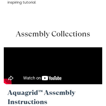
inspiring tutorial.
Assembly Collections
Aquagrid™ Assembly
Instructions