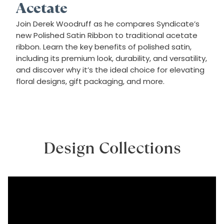
Acetate
Join Derek Woodruff as he compares Syndicate’s
new Polished Satin Ribbon to traditional acetate
ribbon. Learn the key benefits of polished satin,
including its premium look, durability, and versatility,
and discover why it’s the ideal choice for elevating
floral designs, gift packaging, and more.
Design Collections