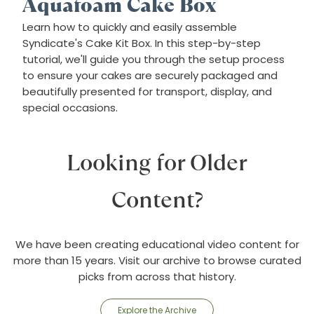
Aquafoam Cake Box
Learn how to quickly and easily assemble
Syndicate's Cake Kit Box. In this step-by-step
tutorial, we'll guide you through the setup process
to ensure your cakes are securely packaged and
beautifully presented for transport, display, and
special occasions.
Looking for Older
Content?
We have been creating educational video content for
more than 15 years. Visit our archive to browse curated
picks from across that history.
Explore the Archive