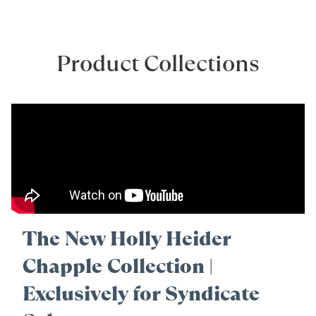
Product Collections
The New Holly Heider
Chapple Collection |
Exclusively for Syndicate