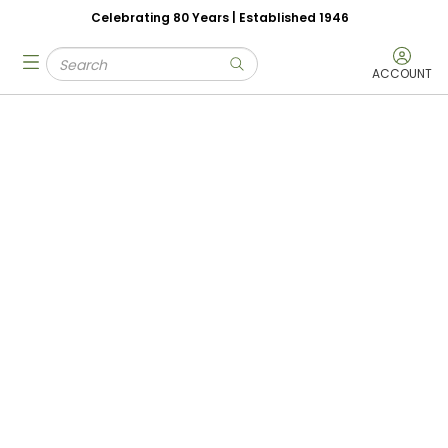
Celebrating 80 Years | Established 1946
Skip to main content
Site Search
menu
submit search
ACCOUNT