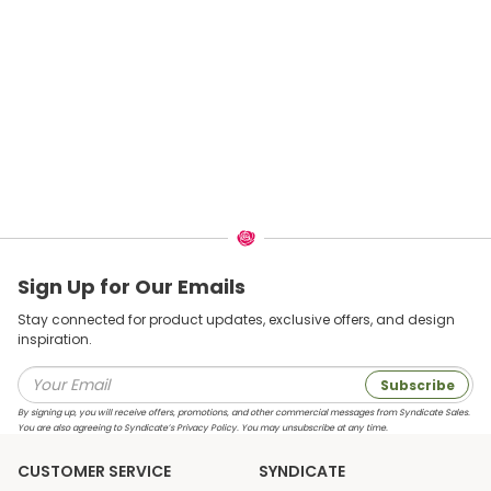
Sign Up for Our Emails
Stay connected for product updates, exclusive offers, and design
inspiration.
Subscribe
By signing up, you will receive offers, promotions, and other commercial messages from Syndicate Sales.
You are also agreeing to Syndicate’s Privacy Policy. You may unsubscribe at any time.
CUSTOMER SERVICE
SYNDICATE