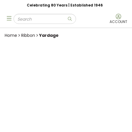
Celebrating 80 Years | Established 1946
Skip to main content
Site Search
menu
submit search
ACCOUNT
Home
Ribbon
Yardage