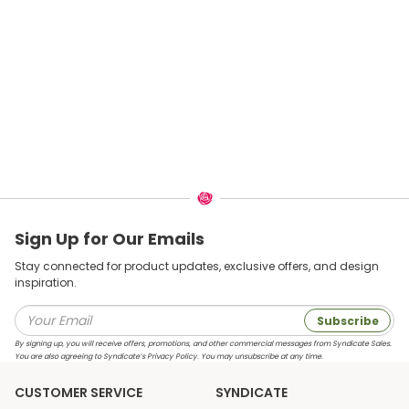
Sign Up for Our Emails
Stay connected for product updates, exclusive offers, and design
inspiration.
Subscribe
By signing up, you will receive offers, promotions, and other commercial messages from Syndicate Sales.
You are also agreeing to Syndicate’s Privacy Policy. You may unsubscribe at any time.
CUSTOMER SERVICE
SYNDICATE