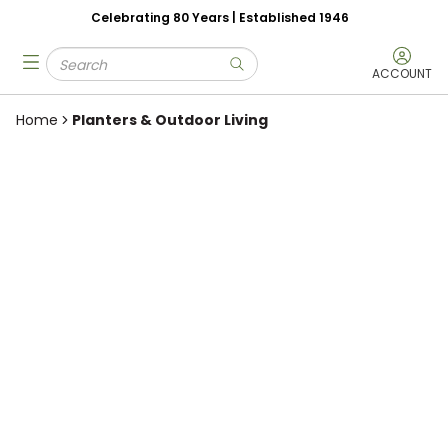
Celebrating 80 Years | Established 1946
Skip to main content
Site Search
menu
submit search
ACCOUNT
Home
Planters & Outdoor Living