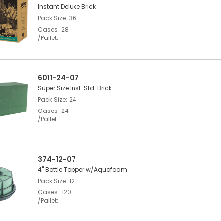
Instant Deluxe Brick
Pack Size
36
Cases
28
/Pallet
6011-24-07
Super Size Inst. Std. Brick
Pack Size
24
Cases
24
/Pallet
374-12-07
4" Bottle Topper w/Aquafoam
Pack Size
12
Cases
120
/Pallet