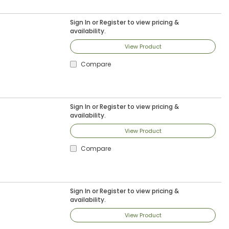
Sign In
or
Register
to view pricing &
availability.
View Product
Compare
Sign In
or
Register
to view pricing &
availability.
View Product
Compare
Sign In
or
Register
to view pricing &
availability.
View Product