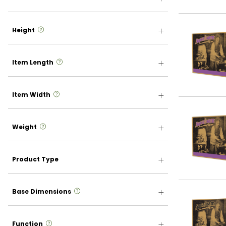
more info
Height
more info
Item Length
more info
Item Width
more info
Weight
Product Type
more info
Base Dimensions
more info
Function