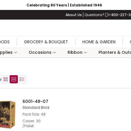
Celebrating 80 Years | Established 1946
About Us
Questions?
1-800-227-
OODS
GROCERY & BOUQUET
HOME & GARDEN
upplies
Occasions
Ribbon
Planters & Outd
w
Product Grid View
Product List View
Product Table View
6001-48-07
Standard Brick
Pack Size
48
Cases
30
/Pallet