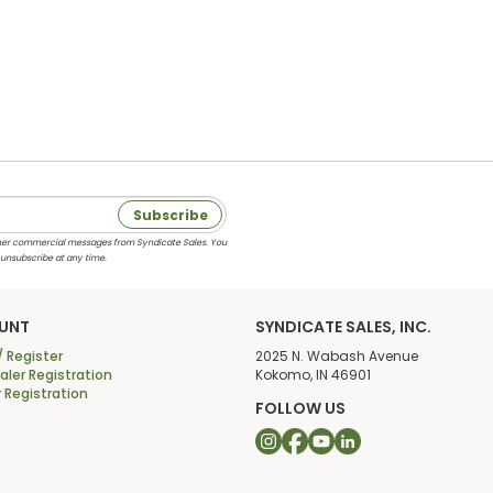
Subscribe
 other commercial messages from Syndicate Sales. You
 unsubscribe at any time.
UNT
SYNDICATE SALES, INC.
/ Register
2025 N. Wabash Avenue
ler Registration
Kokomo, IN 46901
r Registration
FOLLOW US