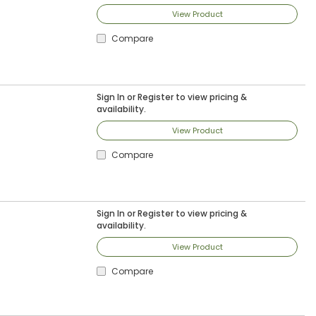
View Product
Compare
Sign In
or
Register
to view pricing &
availability.
View Product
Compare
Sign In
or
Register
to view pricing &
availability.
View Product
Compare