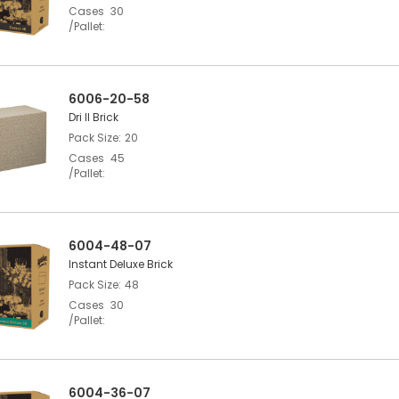
Cases
30
/Pallet
6006-20-58
Dri II Brick
Pack Size
20
Cases
45
/Pallet
6004-48-07
Instant Deluxe Brick
Pack Size
48
Cases
30
/Pallet
6004-36-07