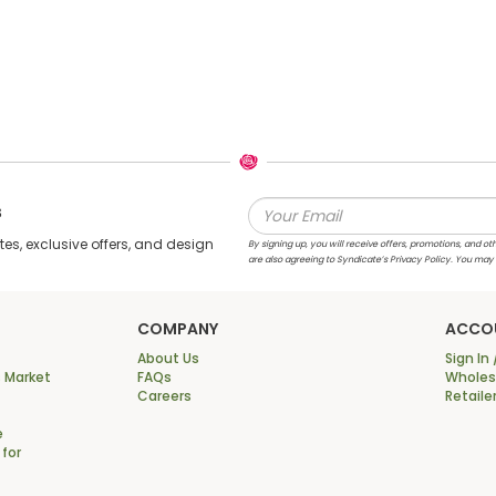
s
s, exclusive offers, and design
By signing up, you will receive offers, promotions, and
are also agreeing to Syndicate’s Privacy Policy. You may
COMPANY
ACCO
About Us
Sign In 
 Market
FAQs
Wholesa
Careers
Retaile
e
 for