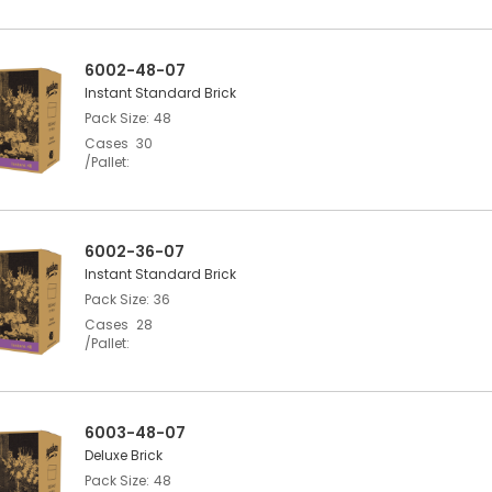
6002-48-07
Instant Standard Brick
Pack Size
48
Cases
30
/Pallet
6002-36-07
Instant Standard Brick
Pack Size
36
Cases
28
/Pallet
6003-48-07
Deluxe Brick
Pack Size
48