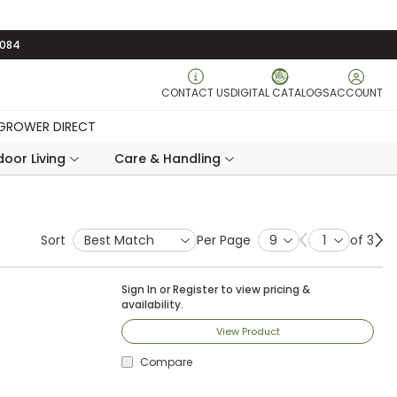
3084
CONTACT US
DIGITAL CATALOGS
ACCOUNT
GROWER DIRECT
oor Living
Care & Handling
Sort
Per Page
of 3
Previous page
Ne
Sign In
or
Register
to view pricing &
availability.
View Product
Compare