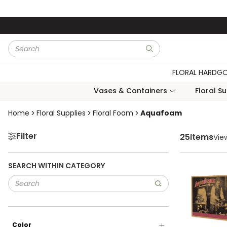
Skip to main content
Site Search
submit search
FLORAL HARDG
Vases & Containers
Floral S
Skip to Results
Home
Floral Supplies
Floral Foam
Aquafoam
Filter
25
Items
Vie
SEARCH WITHIN CATEGORY
Color