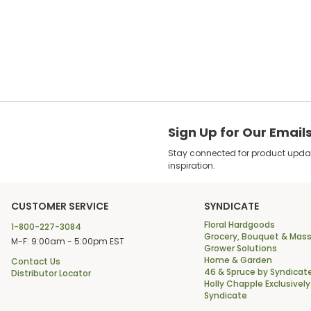
Sign Up for Our Email
Stay connected for product update
inspiration.
CUSTOMER SERVICE
SYNDICATE
Floral Hardgoods
1-800-227-3084
Grocery, Bouquet & Mass
M-F: 9:00am - 5:00pm EST
Grower Solutions
Home & Garden
Contact Us
46 & Spruce by Syndicat
Distributor Locator
Holly Chapple Exclusively
Syndicate