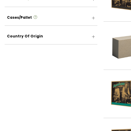
more info
Cases/Pallet
Country Of Origin