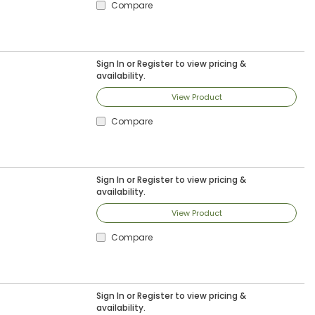
Compare
Sign In
or
Register
to view pricing &
availability.
View Product
Compare
Sign In
or
Register
to view pricing &
availability.
View Product
Compare
Sign In
or
Register
to view pricing &
availability.