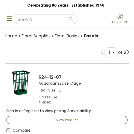
Celebrating 80 Years | Established 1946
Skip to main content
Site Search
menu
submit search
ACCOUNT
Home
Floral Supplies
Floral Basics
Easels
of 2
Previous page
Ne
624-12-07
Aquafoam Easel Cage
Pack Size
12
Cases
64
/Pallet
Sign In
or
Register
to view pricing & availability.
View Product
Compare