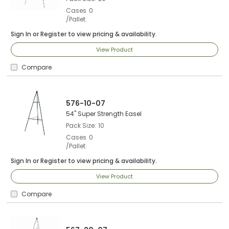
Cases
0
/Pallet
Sign In
or
Register
to view pricing & availability.
View Product
Compare
576-10-07
54" Super Strength Easel
Pack Size
10
Cases
0
/Pallet
Sign In
or
Register
to view pricing & availability.
View Product
Compare