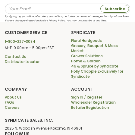
Subscribe
By signing up, you will receive offers, promotions, and other commercial messages from Syndicate Sales.
You are also agreeing to Syndicate’s Privacy Policy. You may unsubscribe at any time.
CUSTOMER SERVICE
SYNDICATE
Floral Hardgoods
1-800-227-3084
Grocery, Bouquet & Mass
M-F: 9:00am - 5:00pm EST
Market
Grower Solutions
Contact Us
Home & Garden
Distributor Locator
46 & Spruce by Syndicate
Holly Chapple Exclusively for
Syndicate
COMPANY
ACCOUNT
About Us
Sign In / Register
FAQs
Wholesaler Registration
Careers
Retailer Registration
SYNDICATE SALES, INC.
2025 N. Wabash Avenue Kokomo, IN 46901
FOLLOW US