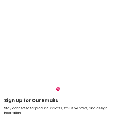
Sign Up for Our Emails
Stay connected for product updates, exclusive offers, and design
inspiration.