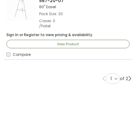
567-20-07
60" Easel
Pack Size
20
Cases
0
/Pallet
Sign In
or
Register
to view pricing & availability.
View Product
Compare
of 2
Previous page
Ne