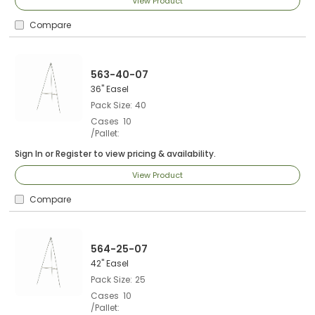
View Product
Compare
563-40-07
36" Easel
Pack Size
40
Cases
10
/Pallet
Sign In
or
Register
to view pricing & availability.
View Product
Compare
564-25-07
42" Easel
Pack Size
25
Cases
10
/Pallet