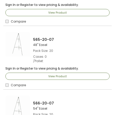
Sign In
or
Register
to view pricing & availability.
View Product
Compare
565-20-07
48" Easel
Pack Size
20
Cases
0
/Pallet
Sign In
or
Register
to view pricing & availability.
View Product
Compare
566-20-07
54" Easel
Pack Size
20