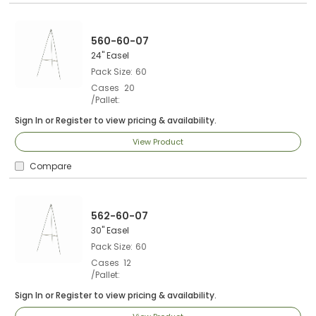
560-60-07
24" Easel
Pack Size
60
Cases
20
/Pallet
Sign In
or
Register
to view pricing & availability.
View Product
Compare
562-60-07
30" Easel
Pack Size
60
Cases
12
/Pallet
Sign In
or
Register
to view pricing & availability.