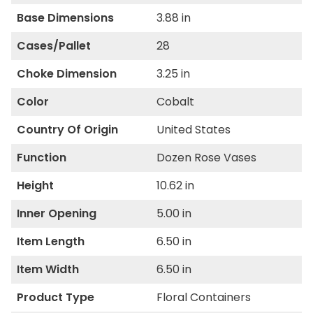
Base Dimensions
3.88 in
Cases/Pallet
28
Choke Dimension
3.25 in
Color
Cobalt
Country Of Origin
United States
Function
Dozen Rose Vases
Height
10.62 in
Inner Opening
5.00 in
Item Length
6.50 in
Item Width
6.50 in
Product Type
Floral Containers