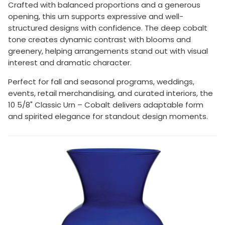
Crafted with balanced proportions and a generous
opening, this urn supports expressive and well-
structured designs with confidence. The deep cobalt
tone creates dynamic contrast with blooms and
greenery, helping arrangements stand out with visual
interest and dramatic character.
Perfect for fall and seasonal programs, weddings,
events, retail merchandising, and curated interiors, the
10 5/8" Classic Urn – Cobalt delivers adaptable form
and spirited elegance for standout design moments.