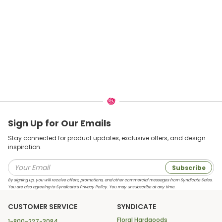
Sign Up for Our Emails
Stay connected for product updates, exclusive offers, and design
inspiration.
Subscribe
By signing up, you will receive offers, promotions, and other commercial messages from Syndicate Sales.
You are also agreeing to Syndicate’s Privacy Policy. You may unsubscribe at any time.
CUSTOMER SERVICE
SYNDICATE
Floral Hardgoods
1-800-227-3084