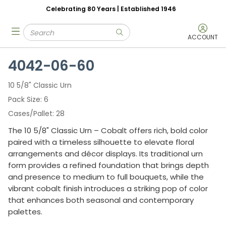
Celebrating 80 Years | Established 1946
Skip to main content
Site Search
menu
submit search
ACCOUNT
4042-06-60
10 5/8" Classic Urn
Pack Size
6
Cases/Pallet
28
The 10 5/8" Classic Urn – Cobalt offers rich, bold color
paired with a timeless silhouette to elevate floral
arrangements and décor displays. Its traditional urn
form provides a refined foundation that brings depth
and presence to medium to full bouquets, while the
vibrant cobalt finish introduces a striking pop of color
that enhances both seasonal and contemporary
palettes.