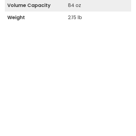
Volume Capacity
84 oz
Weight
2.15 lb