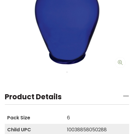
Product Details
Pack Size
6
Child UPC
10038858050288