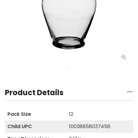
Product Details
Pack Size
12
Child UPC
10038858037456