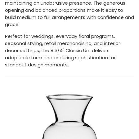
maintaining an unobtrusive presence. The generous
opening and balanced proportions make it easy to
build medium to full arrangements with confidence and
grace.
Perfect for weddings, everyday floral programs,
seasonal styling, retail merchandising, and interior
décor settings, the 8 3/4" Classic Urn delivers
adaptable form and enduring sophistication for
standout design moments.