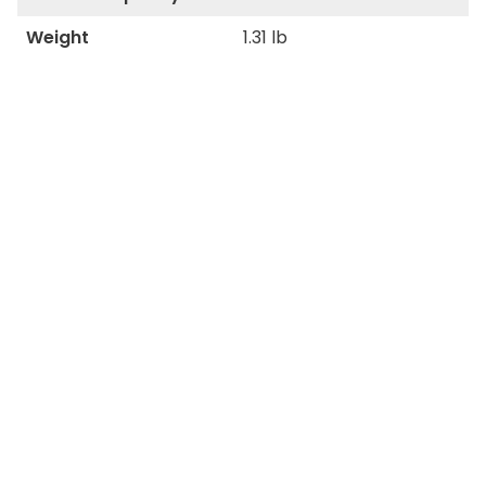
Weight
1.31 lb