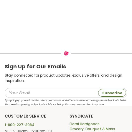
Sign Up for Our Emails
Stay connected for product updates, exclusive offers, and design
inspiration.
Subscribe
By signing up, you will receive offers, promotions, and other commercial messages from Syndicate Sales.
You are also agreeing to Syndicate’s Privacy Policy. You may unsubscribe at any time.
CUSTOMER SERVICE
SYNDICATE
Floral Hardgoods
1-800-227-3084
Grocery, Bouquet & Mass
M-F: 9:00am - 5:00pm EST