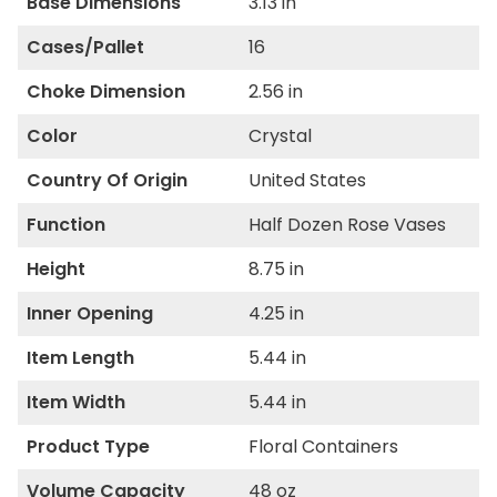
Base Dimensions
3.13 in
Cases/Pallet
16
Choke Dimension
2.56 in
Color
Crystal
Country Of Origin
United States
Function
Half Dozen Rose Vases
Height
8.75 in
Inner Opening
4.25 in
Item Length
5.44 in
Item Width
5.44 in
Product Type
Floral Containers
Volume Capacity
48 oz