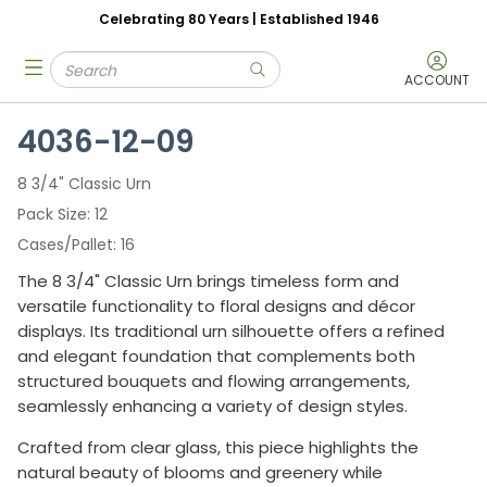
Celebrating 80 Years | Established 1946
Skip to main content
Site Search
menu
submit search
ACCOUNT
4036-12-09
8 3/4" Classic Urn
Pack Size
12
Cases/Pallet
16
The 8 3/4" Classic Urn brings timeless form and
versatile functionality to floral designs and décor
displays. Its traditional urn silhouette offers a refined
and elegant foundation that complements both
structured bouquets and flowing arrangements,
seamlessly enhancing a variety of design styles.
Crafted from clear glass, this piece highlights the
natural beauty of blooms and greenery while