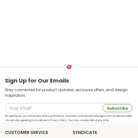
Sign Up for Our Emails
Stay connected for product updates, exclusive offers, and design
inspiration.
Subscribe
By signing up, you will receive offers, promotions, and other commercial messages from Syndicate Sales.
You are also agreeing to Syndicate’s Privacy Policy. You may unsubscribe at any time.
CUSTOMER SERVICE
SYNDICATE