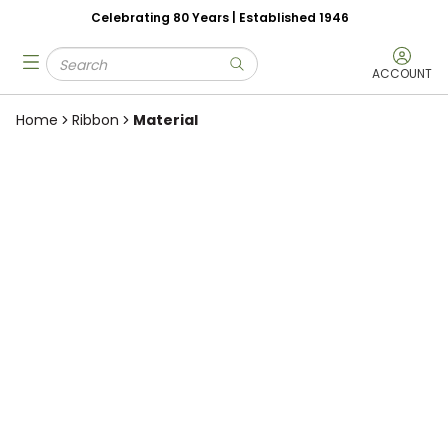
Celebrating 80 Years | Established 1946
Skip to main content
Site Search
menu
submit search
ACCOUNT
Home
Ribbon
Material