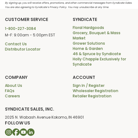
By signing up, you will receive offers, promotions, and other commercial messages from Syndicate Sales.
You are also agreeing to Syndicate’s Privacy Policy. You may unsubscribe at any time.
CUSTOMER SERVICE
SYNDICATE
Floral Hardgoods
1-800-227-3084
Grocery, Bouquet & Mass
M-F: 9:00am - 5:00pm EST
Market
Grower Solutions
Contact Us
Home & Garden
Distributor Locator
46 & Spruce by Syndicate
Holly Chapple Exclusively for
Syndicate
COMPANY
ACCOUNT
About Us
Sign In / Register
FAQs
Wholesaler Registration
Careers
Retailer Registration
SYNDICATE SALES, INC.
2025 N. Wabash Avenue Kokomo, IN 46901
FOLLOW US