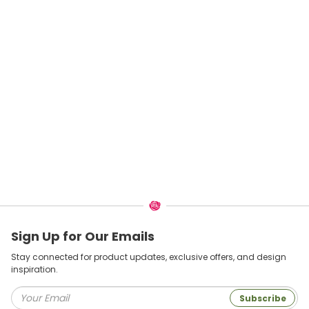
Sign Up for Our Emails
Stay connected for product updates, exclusive offers, and design
inspiration.
Subscribe