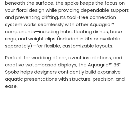
beneath the surface, the spoke keeps the focus on
your floral design while providing dependable support
and preventing drifting. Its tool-free connection
system works seamlessly with other Aquagrid™
components—including hubs, floating dishes, base
rings, and weight clips (included in kits or available
separately)—for flexible, customizable layouts.
Perfect for wedding décor, event installations, and
creative water-based displays, the Aquagrid™ 36"
Spoke helps designers confidently build expansive
aquatic presentations with structure, precision, and
ease.