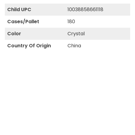
Child UPC
10038858661118
Cases/Pallet
180
Color
Crystal
Country Of Origin
China