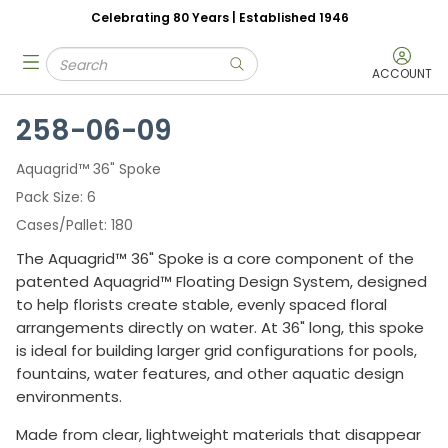
Celebrating 80 Years | Established 1946
Skip to main content
Site Search
menu
submit search
ACCOUNT
258-06-09
Aquagrid™ 36" Spoke
Pack Size
6
Cases/Pallet
180
The Aquagrid™ 36" Spoke is a core component of the
patented Aquagrid™ Floating Design System, designed
to help florists create stable, evenly spaced floral
arrangements directly on water. At 36" long, this spoke
is ideal for building larger grid configurations for pools,
fountains, water features, and other aquatic design
environments.
Made from clear, lightweight materials that disappear