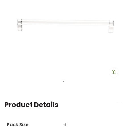
Product Details
Pack Size
6