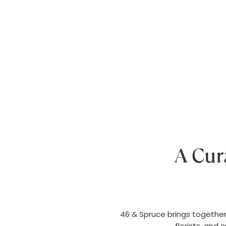
A Cur
46 & Spruce brings together 
florists, and