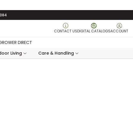
3084
CONTACT US
DIGITAL CATALOGS
ACCOUNT
GROWER DIRECT
oor Living
Care & Handling