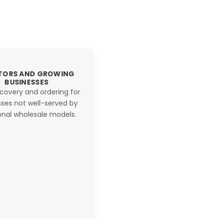
TORS AND GROWING
BUSINESSES
scovery and ordering for
ses not well-served by
ional wholesale models.