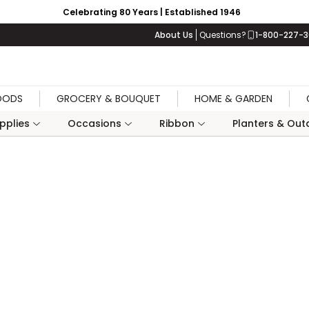
Celebrating 80 Years | Established 1946
About Us
Questions?
1-800-227-
OODS
GROCERY & BOUQUET
HOME & GARDEN
upplies
Occasions
Ribbon
Planters & Outd