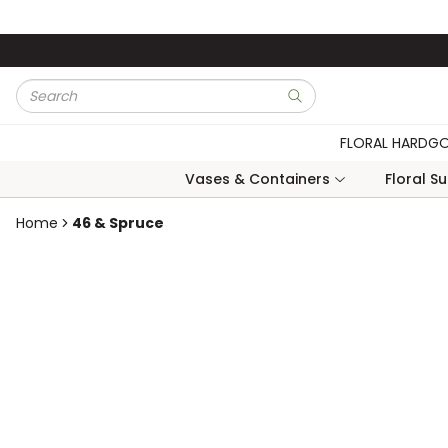
Skip to main content
Site Search
submit search
FLORAL HARDG
Vases & Containers
Floral S
Home
46 & Spruce