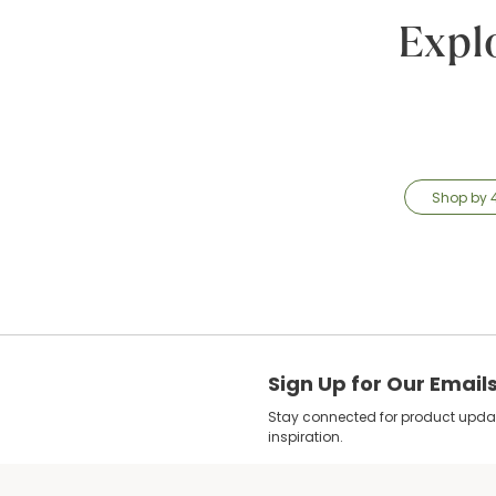
Expl
Shop by 
Sign Up for Our Email
Stay connected for product update
inspiration.