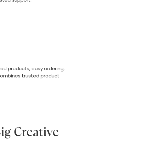
ed products, easy ordering,
 combines trusted product
ig Creative