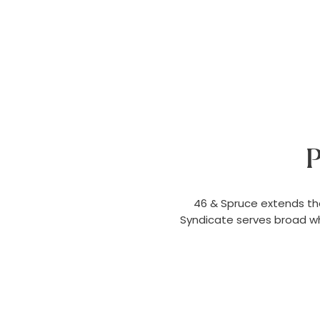
P
46 & Spruce extends th
Syndicate serves broad wh