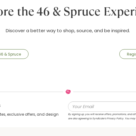
ore the 46 & Spruce Exper
Discover a better way to shop, source, and be inspired.
46 & Spruce
Regi
s
s, exclusive offers, and design
By signing up, you will receive offers, promotions, and
are also agreeing to Syndicate’s Privacy Policy. You may