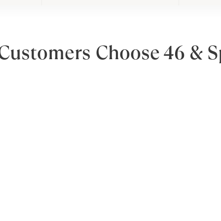
Customers Choose 46 & S