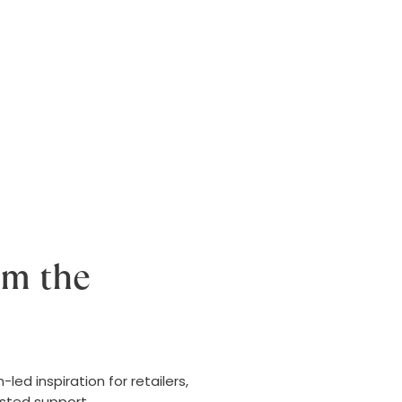
om the
ed inspiration for retailers,
usted support.