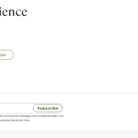
ience
ster
Subscribe
 other commercial messages from Syndicate Sales. You
 unsubscribe at any time.