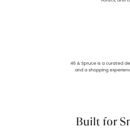
46 & Spruce is a curated d
and a shopping experienc
Built for 