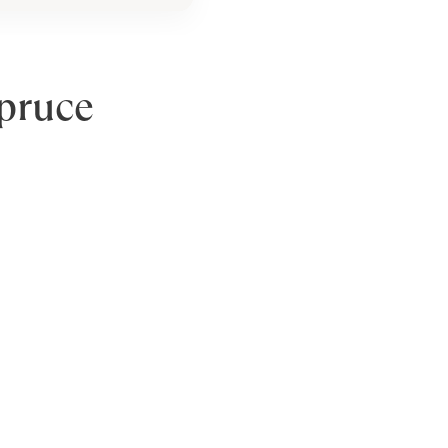
pruce