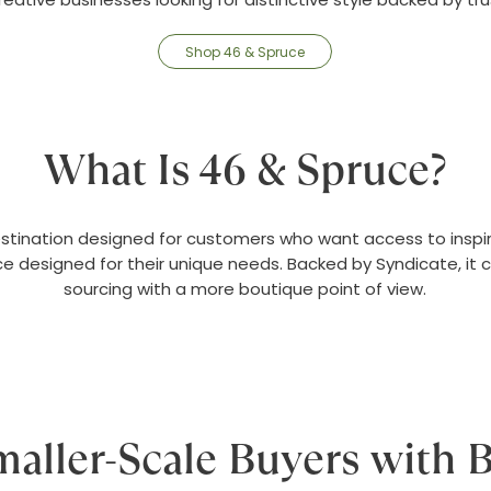
Shop 46 & Spruce
What Is 46 & Spruce?
estination designed for customers who want access to inspir
e designed for their unique needs. Backed by Syndicate, it
sourcing with a more boutique point of view.
Smaller-Scale Buyers with B