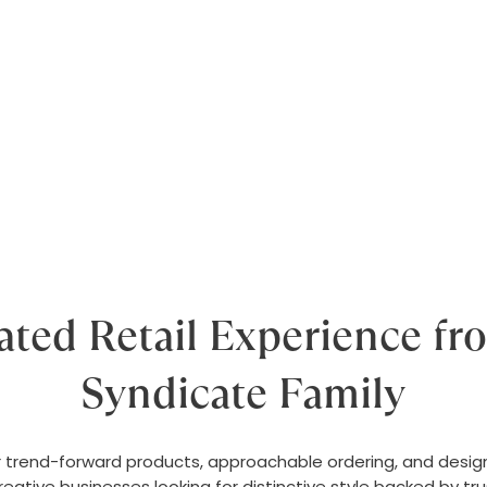
ated Retail Experience fr
Syndicate Family
trend-forward products, approachable ordering, and design-l
 creative businesses looking for distinctive style backed by tr