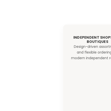
INDEPENDENT SHOP
BOUTIQUES
Design-driven assor
and flexible orderin
modern independent re