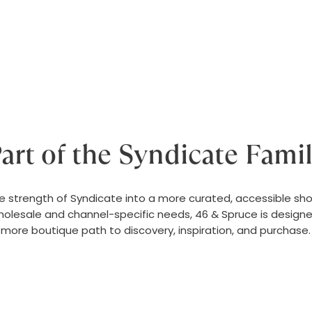
art of the Syndicate Fami
e strength of Syndicate into a more curated, accessible sho
olesale and channel-specific needs, 46 & Spruce is design
more boutique path to discovery, inspiration, and purchase.