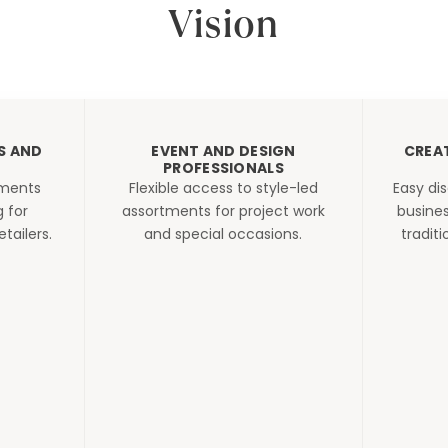
Vision
S AND
EVENT AND DESIGN
CREA
PROFESSIONALS
tments
Flexible access to style-led
Easy di
g for
assortments for project work
busines
tailers.
and special occasions.
tradit