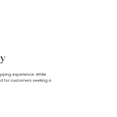
ly
pping experience. While
ed for customers seeking a