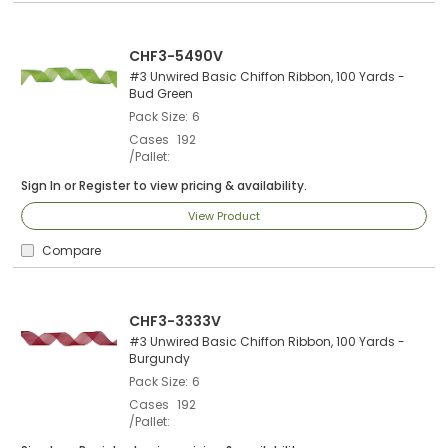
CHF3-5490V
#3 Unwired Basic Chiffon Ribbon, 100 Yards -
Bud Green
Pack Size
6
Cases
192
/Pallet
Sign In
or
Register
to view pricing & availability.
View Product
Compare
CHF3-3333V
#3 Unwired Basic Chiffon Ribbon, 100 Yards -
Burgundy
Pack Size
6
Cases
192
/Pallet