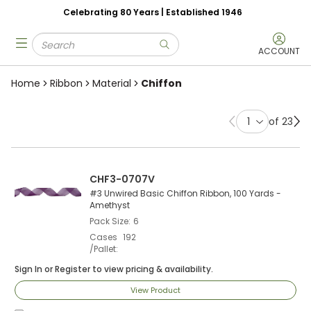
Celebrating 80 Years | Established 1946
Skip to main content
Site Search
menu
submit search
ACCOUNT
Home
Ribbon
Material
Chiffon
of 23
Previous page
Ne
CHF3-0707V
#3 Unwired Basic Chiffon Ribbon, 100 Yards -
Amethyst
Pack Size
6
Cases
192
/Pallet
Sign In
or
Register
to view pricing & availability.
View Product