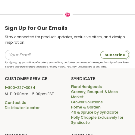
Sign Up for Our Emails
Stay connected for product updates, exclusive offers, and design
inspiration.
Subscribe
By signing up, you will receive offers, promotions, and other commercial messages from Syndicate Sales.
You are also agreeing to Syndicate’s Privacy Policy. You may unsubscribe at any time.
CUSTOMER SERVICE
SYNDICATE
Floral Hardgoods
1-800-227-3084
Grocery, Bouquet & Mass
M-F: 9:00am - 5:00pm EST
Market
Grower Solutions
Contact Us
Home & Garden
Distributor Locator
46 & Spruce by Syndicate
Holly Chapple Exclusively for
Syndicate