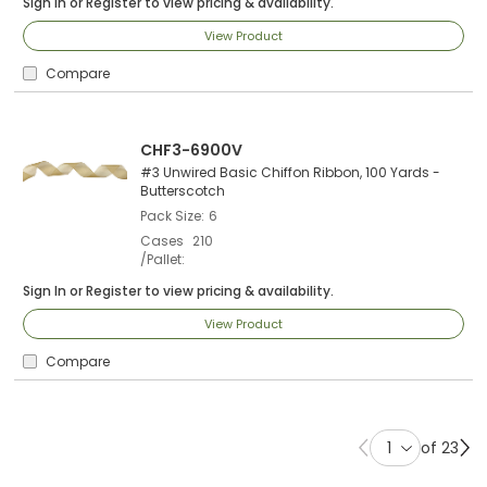
Sign In
or
Register
to view pricing & availability.
View Product
Compare
CHF3-6900V
#3 Unwired Basic Chiffon Ribbon, 100 Yards -
Butterscotch
Pack Size
6
Cases
210
/Pallet
Sign In
or
Register
to view pricing & availability.
View Product
Compare
of 23
Previous page
Ne