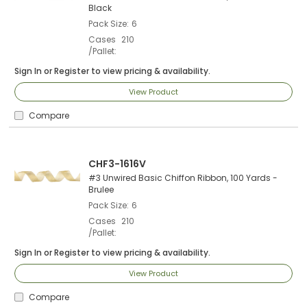
Black
Pack Size
6
Cases
210
/Pallet
Sign In
or
Register
to view pricing & availability.
View Product
Compare
CHF3-1616V
#3 Unwired Basic Chiffon Ribbon, 100 Yards -
Brulee
Pack Size
6
Cases
210
/Pallet
Sign In
or
Register
to view pricing & availability.
View Product
Compare