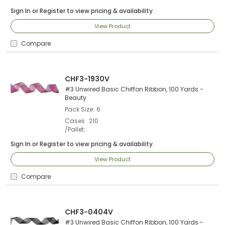
Sign In
or
Register
to view pricing & availability.
View Product
Compare
CHF3-1930V
#3 Unwired Basic Chiffon Ribbon, 100 Yards -
Beauty
Pack Size
6
Cases
210
/Pallet
Sign In
or
Register
to view pricing & availability.
View Product
Compare
CHF3-0404V
#3 Unwired Basic Chiffon Ribbon, 100 Yards -