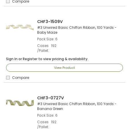
Compare
CHF3-1509V
#3 Unwired Basic Chiffon Ribbon, 100 Yards -
Baby Maize
Pack Size
6
Cases
192
/Pallet
Sign In
or
Register
to view pricing & availability.
View Product
Compare
CHF3-0727V
#3 Unwired Basic Chiffon Ribbon, 100 Yards -
Banana Green
Pack Size
6
Cases
192
/Pallet