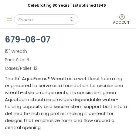
Celebrating 80 Years | Established 1946
Skip to main content
Site Search
menu
submit search
ACCOUNT
679-06-07
15" Wreath
Pack Size
6
Cases/Pallet
12
The 15" AquaForms® Wreath is a wet floral foam ring
engineered to serve as a foundation for circular and
wreath-style arrangements. Its consistent green
Aquafoam structure provides dependable water-
holding capacity and secure stem support built into a
defined 15-inch ring profile, making it perfect for
designs that emphasize form and flow around a
central opening.