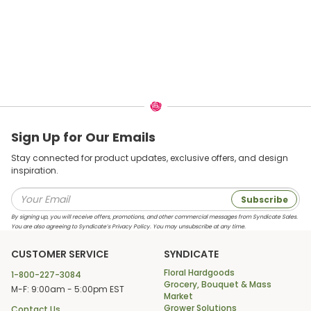
Sign Up for Our Emails
Stay connected for product updates, exclusive offers, and design
inspiration.
Subscribe
By signing up, you will receive offers, promotions, and other commercial messages from Syndicate Sales.
You are also agreeing to Syndicate’s Privacy Policy. You may unsubscribe at any time.
CUSTOMER SERVICE
SYNDICATE
Floral Hardgoods
1-800-227-3084
Grocery, Bouquet & Mass
M-F: 9:00am - 5:00pm EST
Market
Grower Solutions
Contact Us