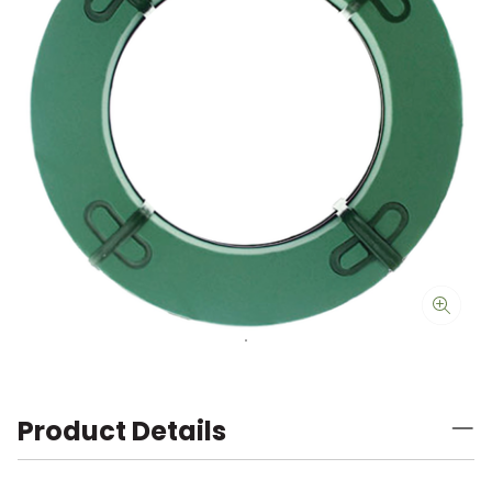
Product Details