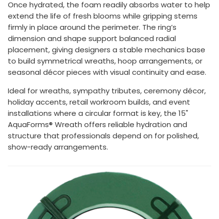
Once hydrated, the foam readily absorbs water to help
extend the life of fresh blooms while gripping stems
firmly in place around the perimeter. The ring’s
dimension and shape support balanced radial
placement, giving designers a stable mechanics base
to build symmetrical wreaths, hoop arrangements, or
seasonal décor pieces with visual continuity and ease.
Ideal for wreaths, sympathy tributes, ceremony décor,
holiday accents, retail workroom builds, and event
installations where a circular format is key, the 15"
AquaForms® Wreath offers reliable hydration and
structure that professionals depend on for polished,
show-ready arrangements.