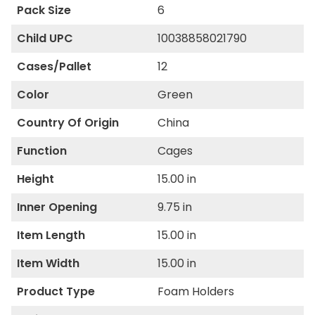
Pack Size
6
Child UPC
10038858021790
Cases/Pallet
12
Color
Green
Country Of Origin
China
Function
Cages
Height
15.00 in
Inner Opening
9.75 in
Item Length
15.00 in
Item Width
15.00 in
Product Type
Foam Holders