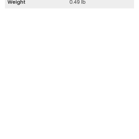
Weight
0.49 lb