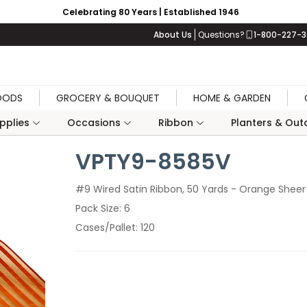
Celebrating 80 Years | Established 1946
About Us
Questions?
1-800-227-
OODS
GROCERY & BOUQUET
HOME & GARDEN
upplies
Occasions
Ribbon
Planters & Outd
VPTY9-8585V
#9 Wired Satin Ribbon, 50 Yards - Orange Sheer 
Pack Size
6
Cases/Pallet
120