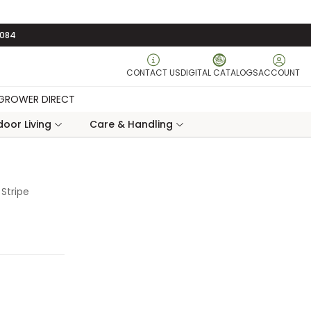
3084
CONTACT US
DIGITAL CATALOGS
ACCOUNT
GROWER DIRECT
oor Living
Care & Handling
Stripe