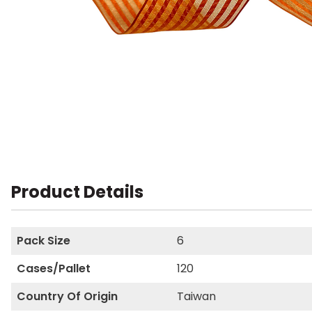
Product Details
Pack Size
6
Cases/Pallet
120
Country Of Origin
Taiwan