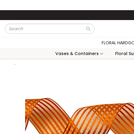
Skip to main content
Site Search
submit search
FLORAL HARDG
Vases & Containers
Floral S