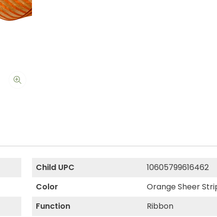
Child UPC
10605799616462
Color
Orange Sheer Stri
Function
Ribbon