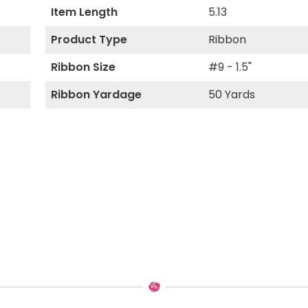
Item Length
5.13
Product Type
Ribbon
Ribbon Size
#9 - 1.5"
Ribbon Yardage
50 Yards