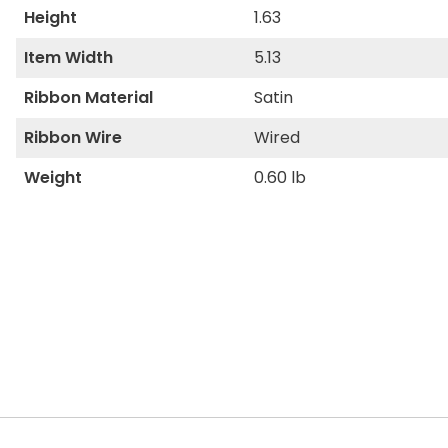
Height
1.63
Item Width
5.13
Ribbon Material
Satin
Ribbon Wire
Wired
Weight
0.60 lb