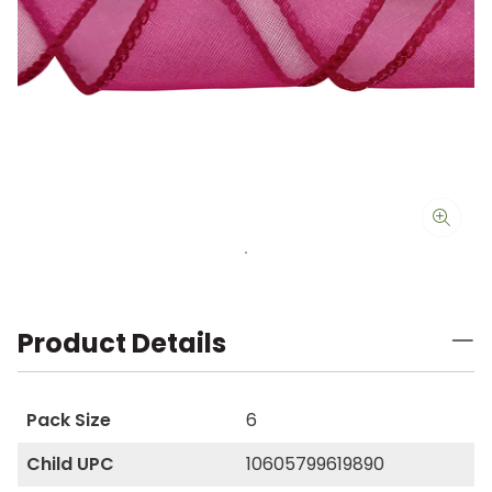
Product Details
Pack Size
6
Child UPC
10605799619890