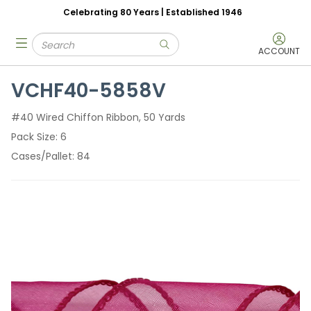
Celebrating 80 Years | Established 1946
Skip to main content
Site Search
menu
submit search
ACCOUNT
VCHF40-5858V
#40 Wired Chiffon Ribbon, 50 Yards
Pack Size
6
Cases/Pallet
84