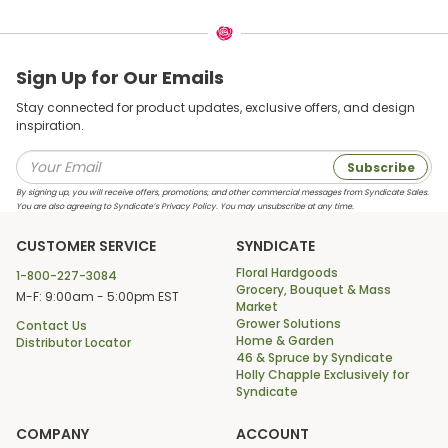
Sign Up for Our Emails
Stay connected for product updates, exclusive offers, and design
inspiration.
Subscribe
By signing up, you will receive offers, promotions, and other commercial messages from Syndicate Sales.
You are also agreeing to Syndicate’s Privacy Policy. You may unsubscribe at any time.
CUSTOMER SERVICE
SYNDICATE
Floral Hardgoods
1-800-227-3084
Grocery, Bouquet & Mass
M-F: 9:00am - 5:00pm EST
Market
Grower Solutions
Contact Us
Home & Garden
Distributor Locator
46 & Spruce by Syndicate
Holly Chapple Exclusively for
Syndicate
COMPANY
ACCOUNT