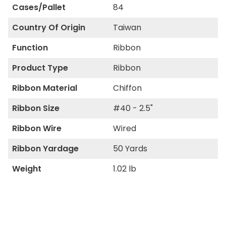
Cases/Pallet
84
Country Of Origin
Taiwan
Function
Ribbon
Product Type
Ribbon
Ribbon Material
Chiffon
Ribbon Size
#40 - 2.5"
Ribbon Wire
Wired
Ribbon Yardage
50 Yards
Weight
1.02 lb