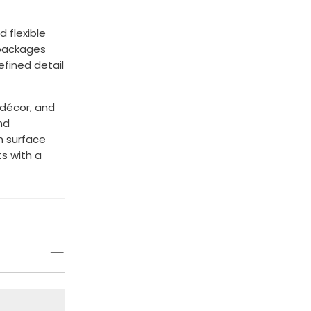
 flexible
 packages
refined detail
 décor, and
nd
n surface
s with a