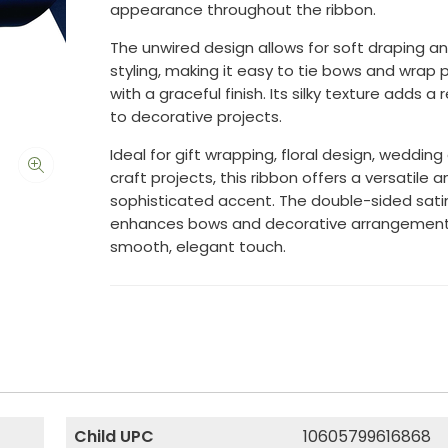
appearance throughout the ribbon.
The unwired design allows for soft draping and
styling, making it easy to tie bows and wrap
with a graceful finish. Its silky texture adds a 
to decorative projects.
Ideal for gift wrapping, floral design, wedding
craft projects, this ribbon offers a versatile a
sophisticated accent. The double-sided sati
enhances bows and decorative arrangement
smooth, elegant touch.
Child UPC
10605799616868