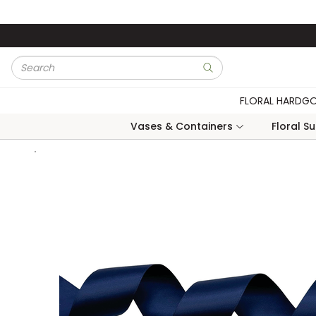
Skip to main content
Site Search
submit search
FLORAL HARDG
Vases & Containers
Floral S