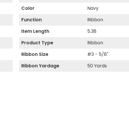
Color
Navy
Function
Ribbon
Item Length
5.38
Product Type
Ribbon
Ribbon Size
#3 - 5/8"
Ribbon Yardage
50 Yards