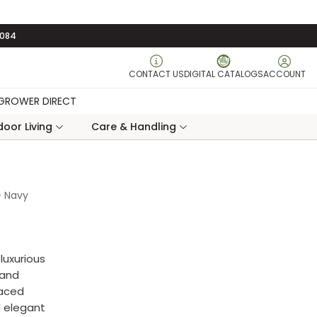
3084
CONTACT US
DIGITAL CATALOGS
ACCOUNT
GROWER DIRECT
oor Living
Care & Handling
- Navy
luxurious
 and
faced
d elegant