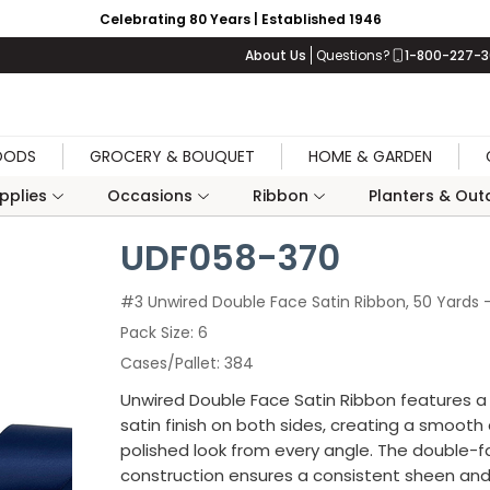
Celebrating 80 Years | Established 1946
About Us
Questions?
1-800-227-
OODS
GROCERY & BOUQUET
HOME & GARDEN
upplies
Occasions
Ribbon
Planters & Outd
UDF058-370
#3 Unwired Double Face Satin Ribbon, 50 Yards 
Pack Size
6
Cases/Pallet
384
Unwired Double Face Satin Ribbon features a 
satin finish on both sides, creating a smooth
polished look from every angle. The double-
construction ensures a consistent sheen an