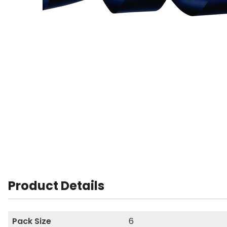
Product Details
Pack Size
6