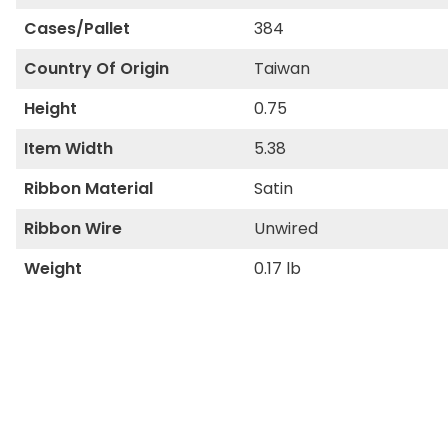
Cases/Pallet
384
Country Of Origin
Taiwan
Height
0.75
Item Width
5.38
Ribbon Material
Satin
Ribbon Wire
Unwired
Weight
0.17 lb