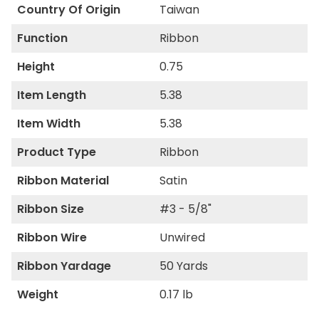
Country Of Origin
Taiwan
Function
Ribbon
Height
0.75
Item Length
5.38
Item Width
5.38
Product Type
Ribbon
Ribbon Material
Satin
Ribbon Size
#3 - 5/8"
Ribbon Wire
Unwired
Ribbon Yardage
50 Yards
Weight
0.17 lb