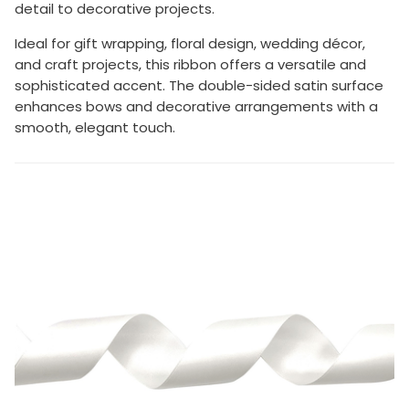
detail to decorative projects.
Ideal for gift wrapping, floral design, wedding décor,
and craft projects, this ribbon offers a versatile and
sophisticated accent. The double-sided satin surface
enhances bows and decorative arrangements with a
smooth, elegant touch.