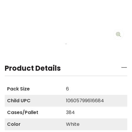
Product Details
Pack Size
6
Child UPC
10605799616684
Cases/Pallet
384
Color
White