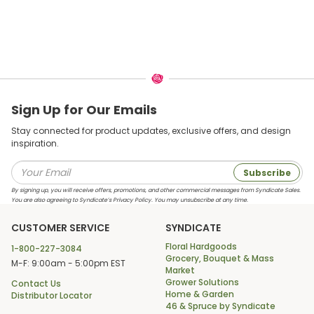
Sign Up for Our Emails
Stay connected for product updates, exclusive offers, and design
inspiration.
Subscribe
By signing up, you will receive offers, promotions, and other commercial messages from Syndicate Sales.
You are also agreeing to Syndicate’s Privacy Policy. You may unsubscribe at any time.
CUSTOMER SERVICE
SYNDICATE
Floral Hardgoods
1-800-227-3084
Grocery, Bouquet & Mass
M-F: 9:00am - 5:00pm EST
Market
Grower Solutions
Contact Us
Home & Garden
Distributor Locator
46 & Spruce by Syndicate