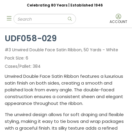
Celebrating 80 Years | Established 1946
Skip to main content
Site Search
menu
submit search
ACCOUNT
UDF058-029
#3 Unwired Double Face Satin Ribbon, 50 Yards - White
Pack Size
6
Cases/Pallet
384
Unwired Double Face Satin Ribbon features a luxurious
satin finish on both sides, creating a smooth and
polished look from every angle. The double-faced
construction ensures a consistent sheen and elegant
appearance throughout the ribbon.
The unwired design allows for soft draping and flexible
styling, making it easy to tie bows and wrap packages
with a graceful finish. Its silky texture adds a refined