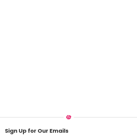
Sign Up for Our Emails