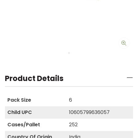
Product Details
Pack Size
6
Child UPC
10605799636057
Cases/Pallet
252
Country Of Origin
India