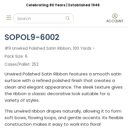
Celebrating 80 Years | Established 1946
Skip to main content
Site Search
menu
submit search
ACCOUNT
SOPOL9-6002
#9 Unwired Polished Satin Ribbon, 100 Yards -
Pack Size
6
Cases/Pallet
252
Unwired Polished Satin Ribbon features a smooth satin
surface with a refined polished finish that creates a
clean and elegant appearance. The sleek texture gives
the ribbon a classic decorative look suitable for a
variety of styles.
This unwired ribbon drapes naturally, allowing it to form
soft bows, flowing loops, and gentle accents. Its flexible
construction makes it easy to work into floral