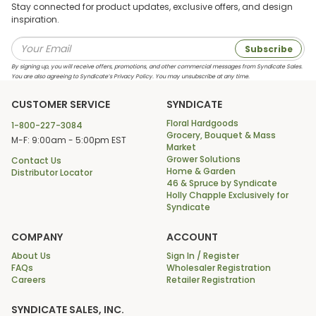
Stay connected for product updates, exclusive offers, and design
inspiration.
Subscribe
By signing up, you will receive offers, promotions, and other commercial messages from Syndicate Sales.
You are also agreeing to Syndicate’s Privacy Policy. You may unsubscribe at any time.
CUSTOMER SERVICE
SYNDICATE
Floral Hardgoods
1-800-227-3084
Grocery, Bouquet & Mass
M-F: 9:00am - 5:00pm EST
Market
Grower Solutions
Contact Us
Home & Garden
Distributor Locator
46 & Spruce by Syndicate
Holly Chapple Exclusively for
Syndicate
COMPANY
ACCOUNT
About Us
Sign In / Register
FAQs
Wholesaler Registration
Careers
Retailer Registration
SYNDICATE SALES, INC.