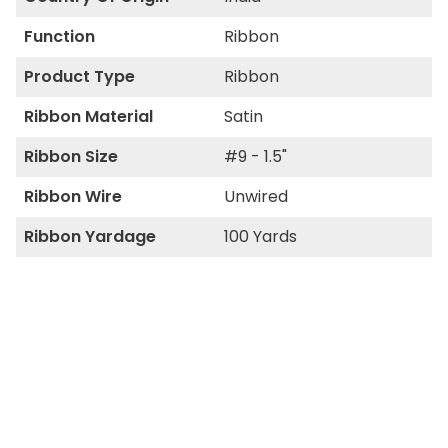
Function
Ribbon
Product Type
Ribbon
Ribbon Material
Satin
Ribbon Size
#9 - 1.5"
Ribbon Wire
Unwired
Ribbon Yardage
100 Yards