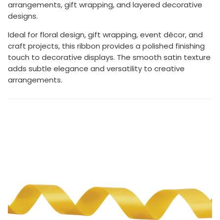
arrangements, gift wrapping, and layered decorative
designs.
Ideal for floral design, gift wrapping, event décor, and
craft projects, this ribbon provides a polished finishing
touch to decorative displays. The smooth satin texture
adds subtle elegance and versatility to creative
arrangements.