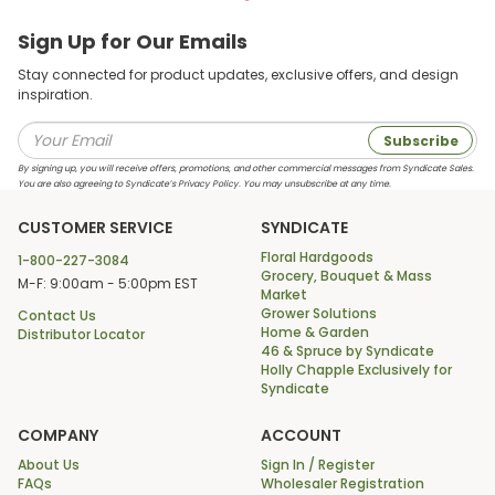
Sign Up for Our Emails
Stay connected for product updates, exclusive offers, and design
inspiration.
Subscribe
By signing up, you will receive offers, promotions, and other commercial messages from Syndicate Sales.
You are also agreeing to Syndicate’s Privacy Policy. You may unsubscribe at any time.
CUSTOMER SERVICE
SYNDICATE
Floral Hardgoods
1-800-227-3084
Grocery, Bouquet & Mass
M-F: 9:00am - 5:00pm EST
Market
Grower Solutions
Contact Us
Home & Garden
Distributor Locator
46 & Spruce by Syndicate
Holly Chapple Exclusively for
Syndicate
COMPANY
ACCOUNT
About Us
Sign In / Register
FAQs
Wholesaler Registration