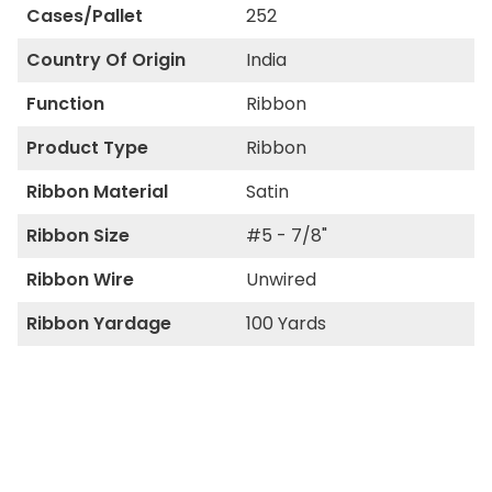
Cases/Pallet
252
Country Of Origin
India
Function
Ribbon
Product Type
Ribbon
Ribbon Material
Satin
Ribbon Size
#5 - 7/8"
Ribbon Wire
Unwired
Ribbon Yardage
100 Yards