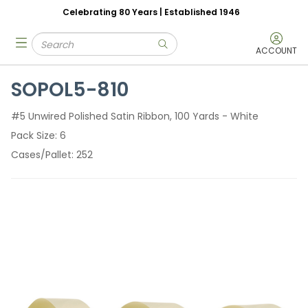
Celebrating 80 Years | Established 1946
Skip to main content
Site Search
menu
submit search
ACCOUNT
SOPOL5-810
#5 Unwired Polished Satin Ribbon, 100 Yards - White
Pack Size
6
Cases/Pallet
252