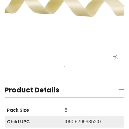
Product Details
Pack Size
6
Child UPC
10605799635210