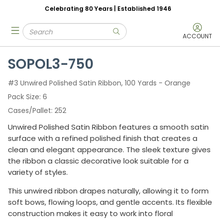
Celebrating 80 Years | Established 1946
Skip to main content
Site Search
menu
submit search
ACCOUNT
SOPOL3-750
#3 Unwired Polished Satin Ribbon, 100 Yards - Orange
Pack Size
6
Cases/Pallet
252
Unwired Polished Satin Ribbon features a smooth satin
surface with a refined polished finish that creates a
clean and elegant appearance. The sleek texture gives
the ribbon a classic decorative look suitable for a
variety of styles.
This unwired ribbon drapes naturally, allowing it to form
soft bows, flowing loops, and gentle accents. Its flexible
construction makes it easy to work into floral