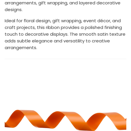
arrangements, gift wrapping, and layered decorative
designs.
Ideal for floral design, gift wrapping, event décor, and
craft projects, this ribbon provides a polished finishing
touch to decorative displays. The smooth satin texture
adds subtle elegance and versatility to creative
arrangements.