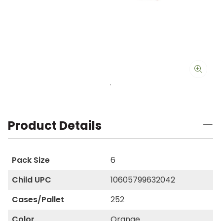
Product Details
Pack Size
6
Child UPC
10605799632042
Cases/Pallet
252
Color
Orange