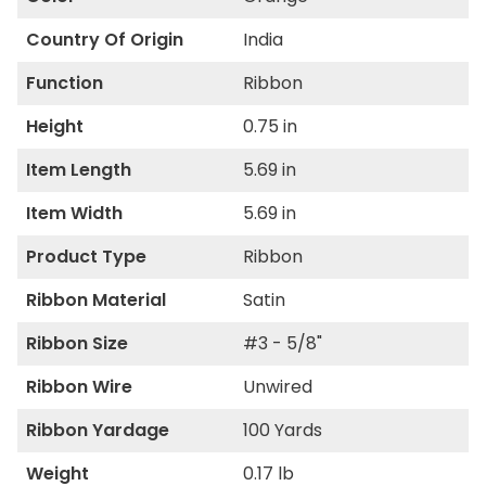
Country Of Origin
India
Function
Ribbon
Height
0.75 in
Item Length
5.69 in
Item Width
5.69 in
Product Type
Ribbon
Ribbon Material
Satin
Ribbon Size
#3 - 5/8"
Ribbon Wire
Unwired
Ribbon Yardage
100 Yards
Weight
0.17 lb