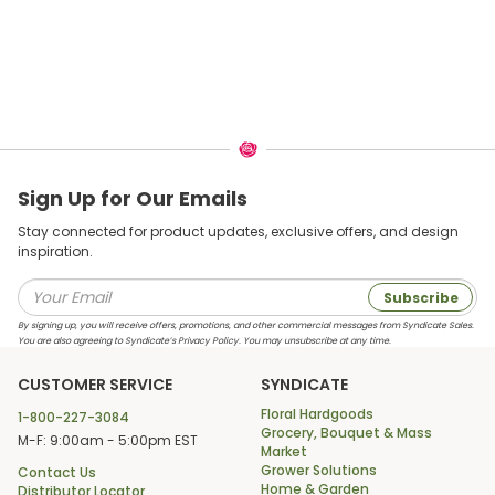
Sign Up for Our Emails
Stay connected for product updates, exclusive offers, and design
inspiration.
Subscribe
By signing up, you will receive offers, promotions, and other commercial messages from Syndicate Sales.
You are also agreeing to Syndicate’s Privacy Policy. You may unsubscribe at any time.
CUSTOMER SERVICE
SYNDICATE
Floral Hardgoods
1-800-227-3084
Grocery, Bouquet & Mass
M-F: 9:00am - 5:00pm EST
Market
Grower Solutions
Contact Us
Home & Garden
Distributor Locator