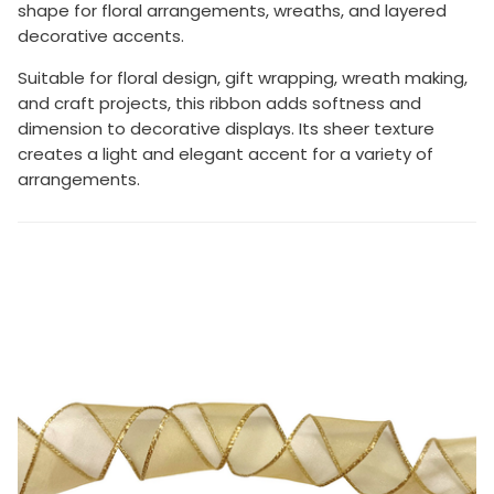
shape for floral arrangements, wreaths, and layered
decorative accents.
Suitable for floral design, gift wrapping, wreath making,
and craft projects, this ribbon adds softness and
dimension to decorative displays. Its sheer texture
creates a light and elegant accent for a variety of
arrangements.