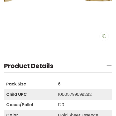
Product Details
Pack Size
6
Child UPC
10605799098282
Cases/Pallet
120
Color
Gold Sheer Essence