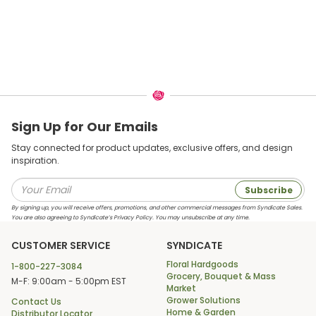
Sign Up for Our Emails
Stay connected for product updates, exclusive offers, and design
inspiration.
Subscribe
By signing up, you will receive offers, promotions, and other commercial messages from Syndicate Sales.
You are also agreeing to Syndicate’s Privacy Policy. You may unsubscribe at any time.
CUSTOMER SERVICE
SYNDICATE
Floral Hardgoods
1-800-227-3084
Grocery, Bouquet & Mass
M-F: 9:00am - 5:00pm EST
Market
Grower Solutions
Contact Us
Home & Garden
Distributor Locator