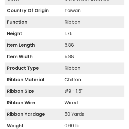
Country Of Origin
Taiwan
Function
Ribbon
Height
1.75
Item Length
5.88
Item Width
5.88
Product Type
Ribbon
Ribbon Material
Chiffon
Ribbon Size
#9 - 1.5"
Ribbon Wire
Wired
Ribbon Yardage
50 Yards
Weight
0.60 lb