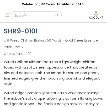
Celebrating 80 Years | Established 1946
Skip to main content
Site Search
menu
submit search
ACCOUNT
SHR9-0101
#9 Wired Chiffon Ribbon, 50 Yards - Gold Sheer Essence
Pack Size
6
Cases/Pallet
120
Wired Chiffon Ribbon features a lightweight chiffon
fabric with a soft, sheer appearance that creates an
airy and delicate look. The smooth texture and gently
finished edges give the ribbon a graceful and elegant
style.
Wired edges provide light structure while maintaining
the ribbon’s soft drape, allowing it to form flowing bows
and gentle loops. The flexible design makes it easy to