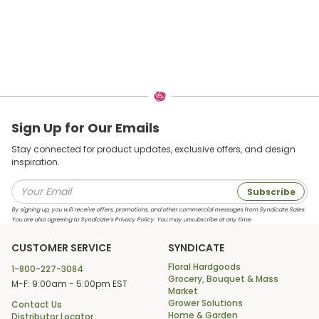
Sign Up for Our Emails
Stay connected for product updates, exclusive offers, and design
inspiration.
Subscribe
By signing up, you will receive offers, promotions, and other commercial messages from Syndicate Sales.
You are also agreeing to Syndicate’s Privacy Policy. You may unsubscribe at any time.
CUSTOMER SERVICE
SYNDICATE
Floral Hardgoods
1-800-227-3084
Grocery, Bouquet & Mass
M-F: 9:00am - 5:00pm EST
Market
Grower Solutions
Contact Us
Home & Garden
Distributor Locator