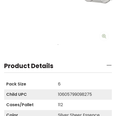
Product Details
Pack Size
6
Child UPC
10605799098275
Cases/Pallet
112
Color
Silver Sheer Essence