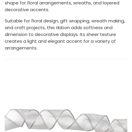
shape for floral arrangements, wreaths, and layered
decorative accents.
Suitable for floral design, gift wrapping, wreath making,
and craft projects, this ribbon adds softness and
dimension to decorative displays. Its sheer texture
creates a light and elegant accent for a variety of
arrangements.