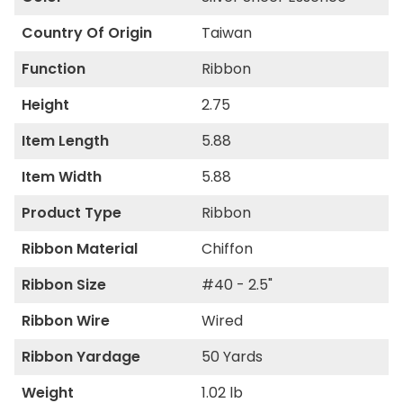
Country Of Origin
Taiwan
Function
Ribbon
Height
2.75
Item Length
5.88
Item Width
5.88
Product Type
Ribbon
Ribbon Material
Chiffon
Ribbon Size
#40 - 2.5"
Ribbon Wire
Wired
Ribbon Yardage
50 Yards
Weight
1.02 lb