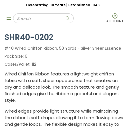
Celebrating 80 Years | Established 1946
Skip to main content
Site Search
menu
submit search
ACCOUNT
SHR40-0202
#40 Wired Chiffon Ribbon, 50 Yards - Silver Sheer Essence
Pack Size
6
Cases/Pallet
112
Wired Chiffon Ribbon features a lightweight chiffon
fabric with a soft, sheer appearance that creates an
airy and delicate look. The smooth texture and gently
finished edges give the ribbon a graceful and elegant
style.
Wired edges provide light structure while maintaining
the ribbon’s soft drape, allowing it to form flowing bows
and gentle loops. The flexible design makes it easy to