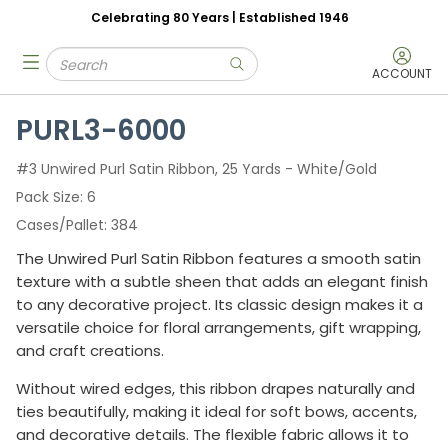
Celebrating 80 Years | Established 1946
Skip to main content
Site Search
menu
submit search
ACCOUNT
PURL3-6000
#3 Unwired Purl Satin Ribbon, 25 Yards - White/Gold
Pack Size
6
Cases/Pallet
384
The Unwired Purl Satin Ribbon features a smooth satin
texture with a subtle sheen that adds an elegant finish
to any decorative project. Its classic design makes it a
versatile choice for floral arrangements, gift wrapping,
and craft creations.
Without wired edges, this ribbon drapes naturally and
ties beautifully, making it ideal for soft bows, accents,
and decorative details. The flexible fabric allows it to