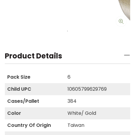
Product Details
Pack Size
6
Child UPC
10605799629769
Cases/Pallet
384
Color
White/ Gold
Country Of Origin
Taiwan