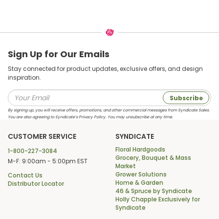
Sign Up for Our Emails
Stay connected for product updates, exclusive offers, and design
inspiration.
Subscribe
By signing up, you will receive offers, promotions, and other commercial messages from Syndicate Sales.
You are also agreeing to Syndicate’s Privacy Policy. You may unsubscribe at any time.
CUSTOMER SERVICE
SYNDICATE
Floral Hardgoods
1-800-227-3084
Grocery, Bouquet & Mass
M-F: 9:00am - 5:00pm EST
Market
Grower Solutions
Contact Us
Home & Garden
Distributor Locator
46 & Spruce by Syndicate
Holly Chapple Exclusively for
Syndicate