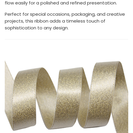
flow easily for a polished and refined presentation.
Perfect for special occasions, packaging, and creative
projects, this ribbon adds a timeless touch of
sophistication to any design.