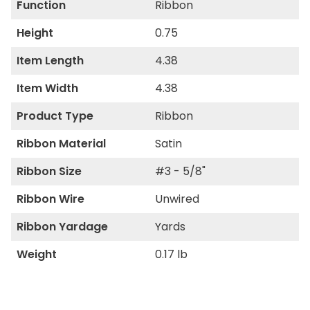
Function
Ribbon
Height
0.75
Item Length
4.38
Item Width
4.38
Product Type
Ribbon
Ribbon Material
Satin
Ribbon Size
#3 - 5/8"
Ribbon Wire
Unwired
Ribbon Yardage
Yards
Weight
0.17 lb