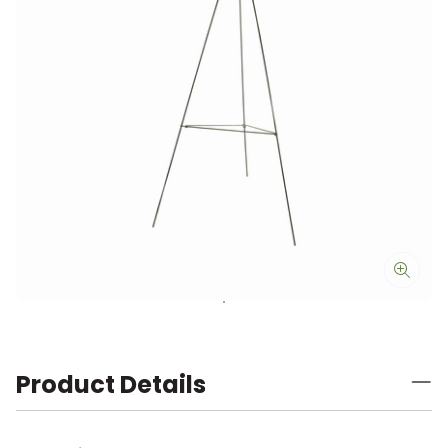
Product Details