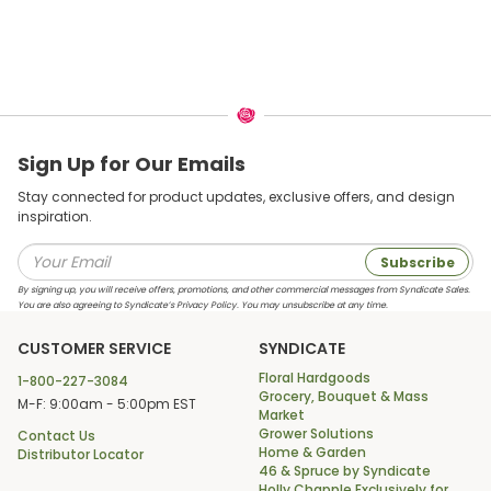
Sign Up for Our Emails
Stay connected for product updates, exclusive offers, and design
inspiration.
Subscribe
By signing up, you will receive offers, promotions, and other commercial messages from Syndicate Sales.
You are also agreeing to Syndicate’s Privacy Policy. You may unsubscribe at any time.
CUSTOMER SERVICE
SYNDICATE
Floral Hardgoods
1-800-227-3084
Grocery, Bouquet & Mass
M-F: 9:00am - 5:00pm EST
Market
Grower Solutions
Contact Us
Home & Garden
Distributor Locator
46 & Spruce by Syndicate
Holly Chapple Exclusively for