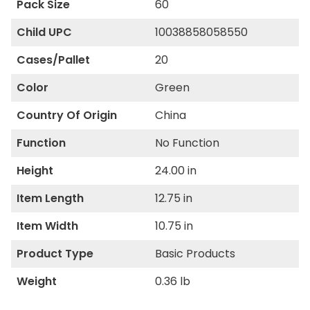
Pack Size
60
Child UPC
10038858058550
Cases/Pallet
20
Color
Green
Country Of Origin
China
Function
No Function
Height
24.00 in
Item Length
12.75 in
Item Width
10.75 in
Product Type
Basic Products
Weight
0.36 lb