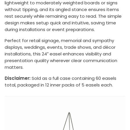
lightweight to moderately weighted boards or signs
without tipping, and its angled stance ensures items
rest securely while remaining easy to read. The simple
design makes setup quick and intuitive, saving time
during installations or event preparations.
Perfect for retail signage, memorial and sympathy
displays, weddings, events, trade shows, and décor
installations, this 24″ easel enhances visibility and
presentation quality wherever clear communication
matters.
Disclaimer:
Sold as a full case containing 60 easels
total, packaged in 12 inner packs of 5 easels each.