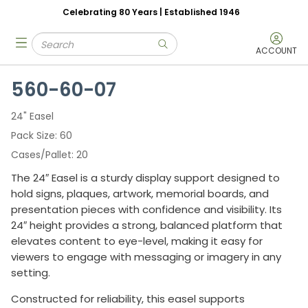
Celebrating 80 Years | Established 1946
Skip to main content
Site Search
menu
submit search
ACCOUNT
560-60-07
24" Easel
Pack Size
60
Cases/Pallet
20
The 24″ Easel is a sturdy display support designed to
hold signs, plaques, artwork, memorial boards, and
presentation pieces with confidence and visibility. Its
24″ height provides a strong, balanced platform that
elevates content to eye-level, making it easy for
viewers to engage with messaging or imagery in any
setting.
Constructed for reliability, this easel supports