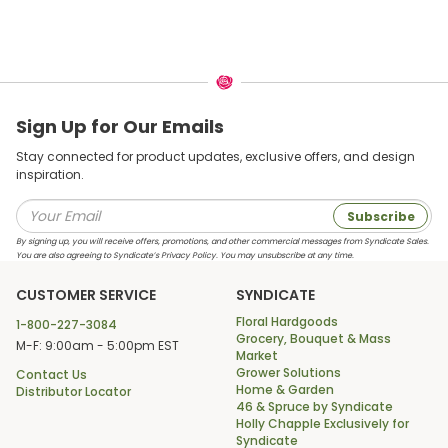
Sign Up for Our Emails
Stay connected for product updates, exclusive offers, and design
inspiration.
Subscribe
By signing up, you will receive offers, promotions, and other commercial messages from Syndicate Sales.
You are also agreeing to Syndicate’s Privacy Policy. You may unsubscribe at any time.
CUSTOMER SERVICE
SYNDICATE
Floral Hardgoods
1-800-227-3084
Grocery, Bouquet & Mass
M-F: 9:00am - 5:00pm EST
Market
Grower Solutions
Contact Us
Home & Garden
Distributor Locator
46 & Spruce by Syndicate
Holly Chapple Exclusively for
Syndicate