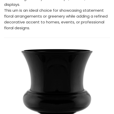
displays.
This urn is an ideal choice for showcasing statement
floral arrangements or greenery while adding a refined
decorative accent to homes, events, or professional
floral designs.