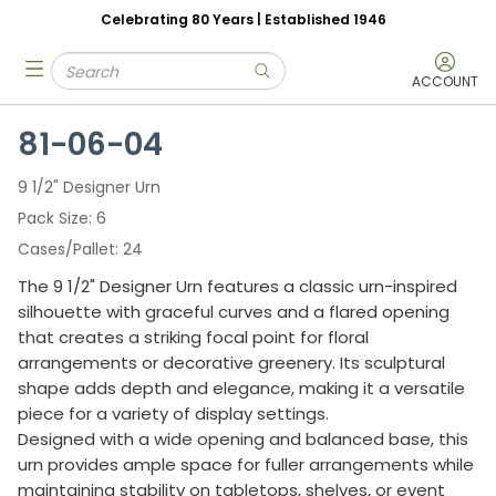
Celebrating 80 Years | Established 1946
Skip to main content
Site Search
menu
submit search
ACCOUNT
81-06-04
9 1/2" Designer Urn
Pack Size
6
Cases/Pallet
24
The 9 1/2" Designer Urn features a classic urn-inspired
silhouette with graceful curves and a flared opening
that creates a striking focal point for floral
arrangements or decorative greenery. Its sculptural
shape adds depth and elegance, making it a versatile
piece for a variety of display settings.
Designed with a wide opening and balanced base, this
urn provides ample space for fuller arrangements while
maintaining stability on tabletops, shelves, or event