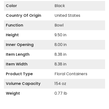
Color
Black
Country Of Origin
United States
Function
Bowl
Height
9.50 in
Inner Opening
8.00 in
Item Length
8.38 in
Item Width
8.38 in
Product Type
Floral Containers
Volume Capacity
154 oz
Weight
0.77 lb