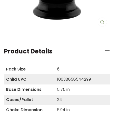
Product Details
Pack Size
6
Child UPC
10038858544299
Base Dimensions
5.75 in
Cases/Pallet
24
Choke Dimension
5.94 in