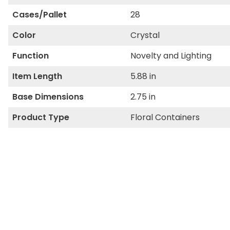
Cases/Pallet
28
Color
Crystal
Function
Novelty and Lighting
Item Length
5.88 in
Base Dimensions
2.75 in
Product Type
Floral Containers