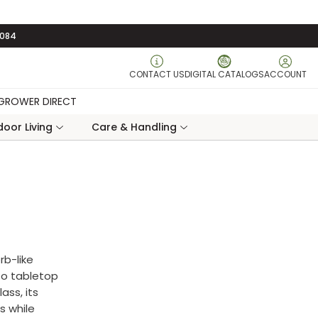
3084
CONTACT US
DIGITAL CATALOGS
ACCOUNT
GROWER DIRECT
oor Living
Care & Handling
rb-like
to tabletop
ass, its
s while