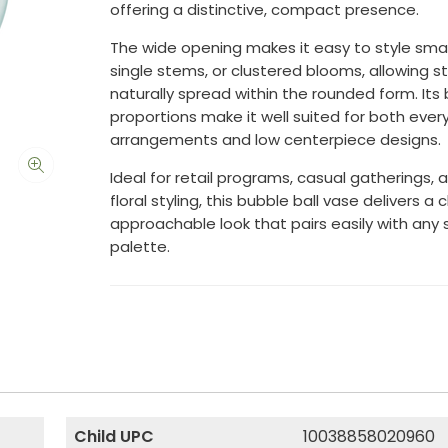
offering a distinctive, compact presence.
The wide opening makes it easy to style sma
single stems, or clustered blooms, allowing 
naturally spread within the rounded form. Its
proportions make it well suited for both ever
arrangements and low centerpiece designs.
Ideal for retail programs, casual gatherings, 
floral styling, this bubble ball vase delivers a 
approachable look that pairs easily with any
palette.
Child UPC
10038858020960