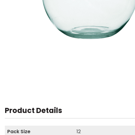
Product Details
Pack Size
12