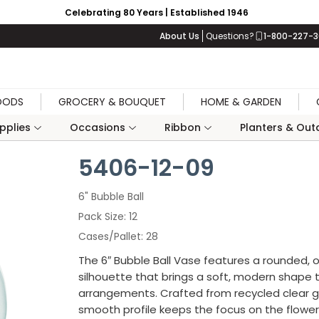
Celebrating 80 Years | Established 1946
About Us
Questions?
1-800-227-
OODS
GROCERY & BOUQUET
HOME & GARDEN
upplies
Occasions
Ribbon
Planters & Outd
5406-12-09
6" Bubble Ball
Pack Size
12
Cases/Pallet
28
The 6″ Bubble Ball Vase features a rounded, o
silhouette that brings a soft, modern shape 
arrangements. Crafted from recycled clear gl
smooth profile keeps the focus on the flower