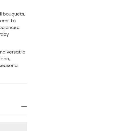
ll bouquets,
stems to
 balanced
yday
and versatile
clean,
 seasonal