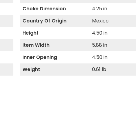
Choke Dimension
4.25 in
Country Of Origin
Mexico
Height
4.50 in
Item Width
5.88 in
Inner Opening
4.50 in
Weight
0.61 lb