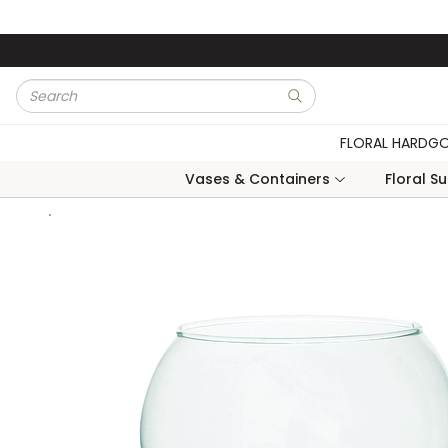
Skip to main content
Site Search
submit search
FLORAL HARDG
Vases & Containers
Floral S