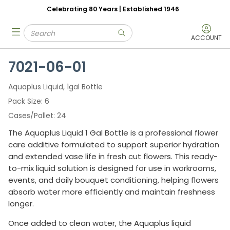
Celebrating 80 Years | Established 1946
Skip to main content
Site Search
menu
submit search
ACCOUNT
7021-06-01
Aquaplus Liquid, 1gal Bottle
Pack Size
6
Cases/Pallet
24
The Aquaplus Liquid 1 Gal Bottle is a professional flower
care additive formulated to support superior hydration
and extended vase life in fresh cut flowers. This ready-
to-mix liquid solution is designed for use in workrooms,
events, and daily bouquet conditioning, helping flowers
absorb water more efficiently and maintain freshness
longer.
Once added to clean water, the Aquaplus liquid