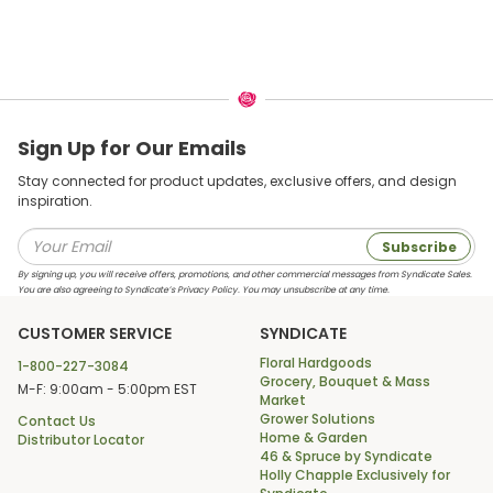
Sign Up for Our Emails
Stay connected for product updates, exclusive offers, and design
inspiration.
Subscribe
By signing up, you will receive offers, promotions, and other commercial messages from Syndicate Sales.
You are also agreeing to Syndicate’s Privacy Policy. You may unsubscribe at any time.
CUSTOMER SERVICE
SYNDICATE
Floral Hardgoods
1-800-227-3084
Grocery, Bouquet & Mass
M-F: 9:00am - 5:00pm EST
Market
Grower Solutions
Contact Us
Home & Garden
Distributor Locator
46 & Spruce by Syndicate
Holly Chapple Exclusively for