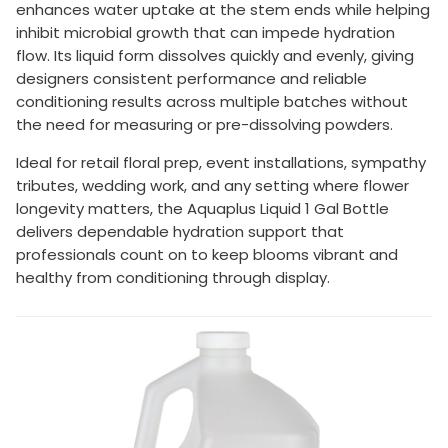
enhances water uptake at the stem ends while helping
inhibit microbial growth that can impede hydration
flow. Its liquid form dissolves quickly and evenly, giving
designers consistent performance and reliable
conditioning results across multiple batches without
the need for measuring or pre-dissolving powders.
Ideal for retail floral prep, event installations, sympathy
tributes, wedding work, and any setting where flower
longevity matters, the Aquaplus Liquid 1 Gal Bottle
delivers dependable hydration support that
professionals count on to keep blooms vibrant and
healthy from conditioning through display.