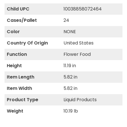
Child UPC
10038858072464
Cases/Pallet
24
Color
NONE
Country Of Origin
United States
Function
Flower Food
Height
11.19 in
Item Length
5.82 in
Item Width
5.82 in
Product Type
Liquid Products
Weight
10.19 lb