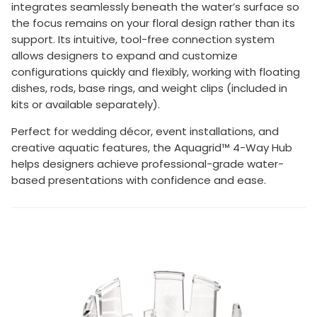
integrates seamlessly beneath the water’s surface so
the focus remains on your floral design rather than its
support. Its intuitive, tool-free connection system
allows designers to expand and customize
configurations quickly and flexibly, working with floating
dishes, rods, base rings, and weight clips (included in
kits or available separately).
Perfect for wedding décor, event installations, and
creative aquatic features, the Aquagrid™ 4-Way Hub
helps designers achieve professional-grade water-
based presentations with confidence and ease.