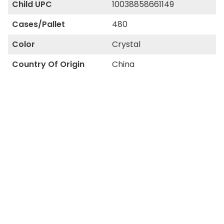
Child UPC
10038858661149
Cases/Pallet
480
Color
Crystal
Country Of Origin
China