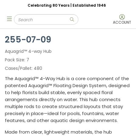
Celebrating 80 Years | Established 1946
Skip to main content
Site Search
menu
submit search
ACCOUNT
255-07-09
Aquagrid™ 4-way Hub
Pack Size
7
Cases/Pallet
480
The Aquagrid™ 4-Way Hub is a core component of the
patented Aquagrid™ Floating Design System, designed
to help florists build stable, evenly spaced floral
arrangements directly on water. This hub connects
multiple rods to create structured layouts that stay
precisely in place—ideal for pools, fountains, water
features, and other aquatic design environments.
Made from clear, lightweight materials, the hub