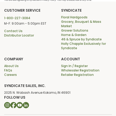
You are also agreeing to Syndicate’s Privacy Policy. You may unsubscribe at any time.
CUSTOMER SERVICE
SYNDICATE
Floral Hardgoods
1-800-227-3084
Grocery, Bouquet & Mass
M-F: 9:00am - 5:00pm EST
Market
Grower Solutions
Contact Us
Home & Garden
Distributor Locator
46 & Spruce by Syndicate
Holly Chapple Exclusively for
Syndicate
COMPANY
ACCOUNT
About Us
Sign In / Register
FAQs
Wholesaler Registration
Careers
Retailer Registration
SYNDICATE SALES, INC.
2025 N. Wabash Avenue Kokomo, IN 46901
FOLLOW US