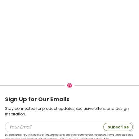
Sign Up for Our Emails
Stay connected for product updates, exclusive offers, and design
inspiration.
Subscribe
By signing up, you will receive offers, promotions, and other commercial messages from Syndicate Sales.