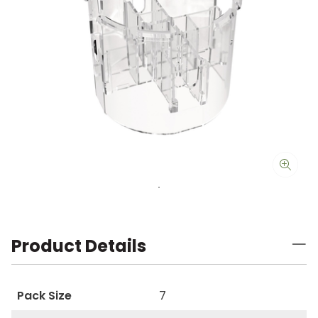
Product Details
Pack Size
7