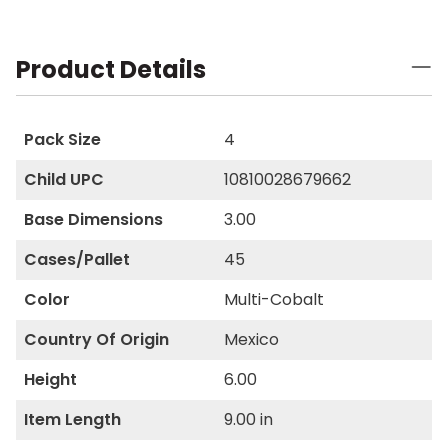
Product Details
Pack Size
4
Child UPC
10810028679662
Base Dimensions
3.00
Cases/Pallet
45
Color
Multi-Cobalt
Country Of Origin
Mexico
Height
6.00
Item Length
9.00 in