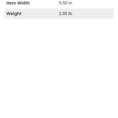
Item Width
5.50 in
Weight
2.36 lb