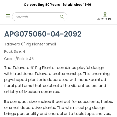
Celebrating 80 Years | Established 1946
Skip to main content
Site Search
menu
submit search
ACCOUNT
APG075060-04-2092
Talavera 6" Pig Planter Small
Pack Size
4
Cases/Pallet
45
The Talavera 6" Pig Planter combines playful design
with traditional Talavera craftsmanship. This charming
pig-shaped planter is decorated with hand-painted
floral patterns that celebrate the vibrant colors and
artistry of Mexican ceramics.
Its compact size makes it perfect for succulents, herbs,
or small decorative plants. The whimsical pig design
brings personality and character to tabletops, shelves,