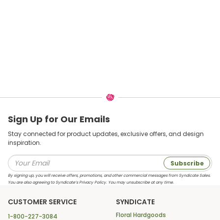
Sign Up for Our Emails
Stay connected for product updates, exclusive offers, and design
inspiration.
Subscribe
By signing up, you will receive offers, promotions, and other commercial messages from Syndicate Sales.
You are also agreeing to Syndicate’s Privacy Policy. You may unsubscribe at any time.
CUSTOMER SERVICE
SYNDICATE
Floral Hardgoods
1-800-227-3084