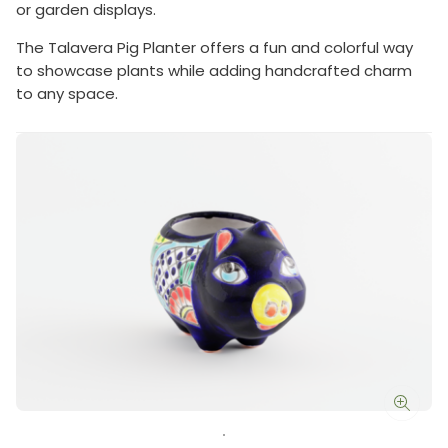
or garden displays.
The Talavera Pig Planter offers a fun and colorful way
to showcase plants while adding handcrafted charm
to any space.