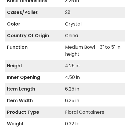
Base Dimensions
3.25 in
Cases/Pallet
28
Color
Crystal
Country Of Origin
China
Function
Medium Bowl - 3" to 5" in
height
Height
4.25 in
Inner Opening
4.50 in
Item Length
6.25 in
Item Width
6.25 in
Product Type
Floral Containers
Weight
0.32 lb