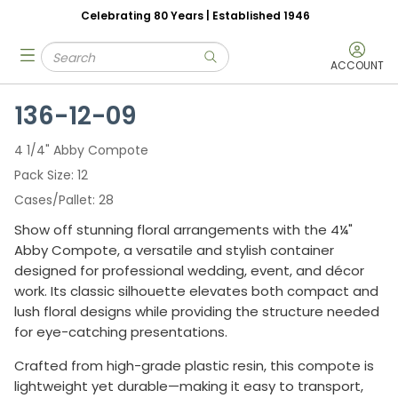
Celebrating 80 Years | Established 1946
Skip to main content
Site Search
menu
submit search
ACCOUNT
136-12-09
4 1/4" Abby Compote
Pack Size
12
Cases/Pallet
28
Show off stunning floral arrangements with the 4¼"
Abby Compote, a versatile and stylish container
designed for professional wedding, event, and décor
work. Its classic silhouette elevates both compact and
lush floral designs while providing the structure needed
for eye-catching presentations.
Crafted from high-grade plastic resin, this compote is
lightweight yet durable—making it easy to transport,