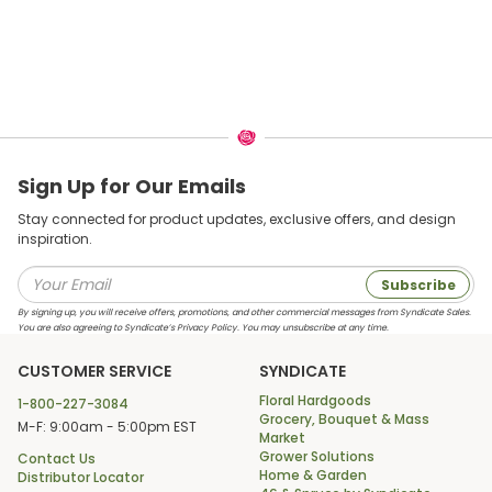
Sign Up for Our Emails
Stay connected for product updates, exclusive offers, and design
inspiration.
Subscribe
By signing up, you will receive offers, promotions, and other commercial messages from Syndicate Sales.
You are also agreeing to Syndicate’s Privacy Policy. You may unsubscribe at any time.
CUSTOMER SERVICE
SYNDICATE
Floral Hardgoods
1-800-227-3084
Grocery, Bouquet & Mass
M-F: 9:00am - 5:00pm EST
Market
Grower Solutions
Contact Us
Home & Garden
Distributor Locator