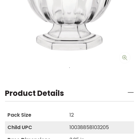
Product Details
Pack Size
12
Child UPC
10038858103205