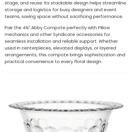
stage, and reuse. Its stackable design helps streamline
storage and logistics for busy designers and event
teams, saving space without sacrificing performance.
Pair the 4¼" Abby Compote perfectly with Pillow
mechanics and other Syndicate accessories for
seamless installation and reliable support. Whether
used in centerpieces, elevated displays, or layered
arrangements, this compote brings sophistication and
practical convenience to every floral design.