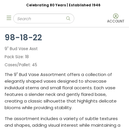
Celebrating 80 Years | Established 1946
Skip to main content
Site Search
menu
submit search
ACCOUNT
98-18-22
9" Bud Vase Asst
Pack Size
18
Cases/Pallet
45
The 9" Bud Vase Assortment offers a collection of
elegantly shaped vases designed to showcase
individual stems and small floral accents. Each vase
features a slender neck and gently flared base,
creating a classic silhouette that highlights delicate
blooms while providing stability.
The assortment includes a variety of subtle textures
and shapes, adding visual interest while maintaining a