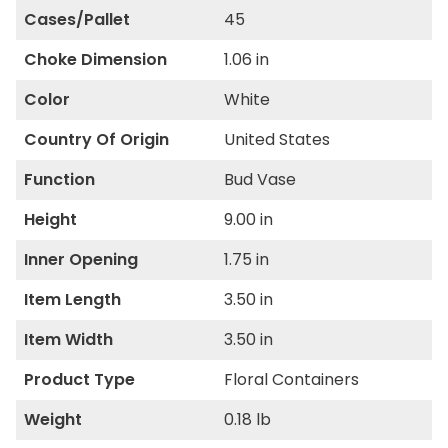
Cases/Pallet
45
Choke Dimension
1.06 in
Color
White
Country Of Origin
United States
Function
Bud Vase
Height
9.00 in
Inner Opening
1.75 in
Item Length
3.50 in
Item Width
3.50 in
Product Type
Floral Containers
Weight
0.18 lb