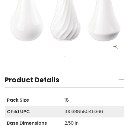
Product Details
Pack Size
18
Child UPC
10038858046366
Base Dimensions
2.50 in