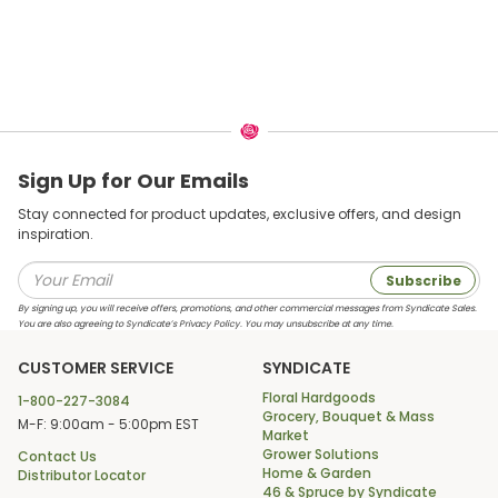
Sign Up for Our Emails
Stay connected for product updates, exclusive offers, and design
inspiration.
Subscribe
By signing up, you will receive offers, promotions, and other commercial messages from Syndicate Sales.
You are also agreeing to Syndicate’s Privacy Policy. You may unsubscribe at any time.
CUSTOMER SERVICE
SYNDICATE
Floral Hardgoods
1-800-227-3084
Grocery, Bouquet & Mass
M-F: 9:00am - 5:00pm EST
Market
Grower Solutions
Contact Us
Home & Garden
Distributor Locator
46 & Spruce by Syndicate