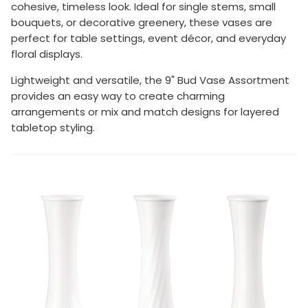
cohesive, timeless look. Ideal for single stems, small
bouquets, or decorative greenery, these vases are
perfect for table settings, event décor, and everyday
floral displays.
Lightweight and versatile, the 9" Bud Vase Assortment
provides an easy way to create charming
arrangements or mix and match designs for layered
tabletop styling.