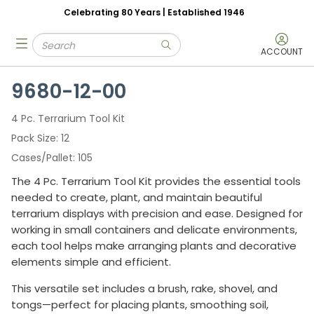
Celebrating 80 Years | Established 1946
Skip to main content
Site Search
menu
submit search
ACCOUNT
9680-12-00
4 Pc. Terrarium Tool Kit
Pack Size
12
Cases/Pallet
105
The 4 Pc. Terrarium Tool Kit provides the essential tools
needed to create, plant, and maintain beautiful
terrarium displays with precision and ease. Designed for
working in small containers and delicate environments,
each tool helps make arranging plants and decorative
elements simple and efficient.
This versatile set includes a brush, rake, shovel, and
tongs—perfect for placing plants, smoothing soil,