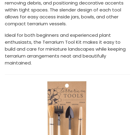
removing debris, and positioning decorative accents
within tight spaces. The slender design of each tool
allows for easy access inside jars, bowls, and other
compact terrarium vessels.
Ideal for both beginners and experienced plant
enthusiasts, the Terrarium Tool Kit makes it easy to
build and care for miniature landscapes while keeping
terrarium arrangements neat and beautifully
maintained.