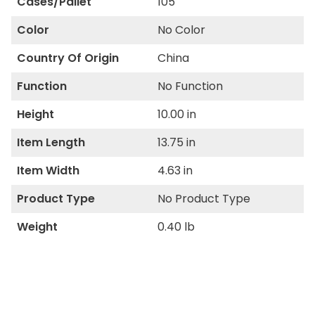
Cases/Pallet
105
Color
No Color
Country Of Origin
China
Function
No Function
Height
10.00 in
Item Length
13.75 in
Item Width
4.63 in
Product Type
No Product Type
Weight
0.40 lb