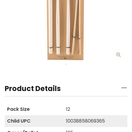
Product Details
Pack Size
12
Child UPC
10038858069365