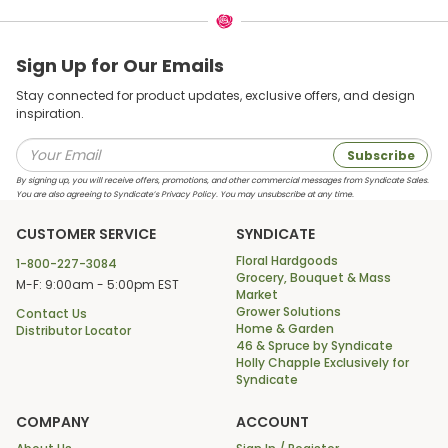
Sign Up for Our Emails
Stay connected for product updates, exclusive offers, and design
inspiration.
Subscribe
By signing up, you will receive offers, promotions, and other commercial messages from Syndicate Sales.
You are also agreeing to Syndicate’s Privacy Policy. You may unsubscribe at any time.
CUSTOMER SERVICE
SYNDICATE
Floral Hardgoods
1-800-227-3084
Grocery, Bouquet & Mass
M-F: 9:00am - 5:00pm EST
Market
Grower Solutions
Contact Us
Home & Garden
Distributor Locator
46 & Spruce by Syndicate
Holly Chapple Exclusively for
Syndicate
COMPANY
ACCOUNT