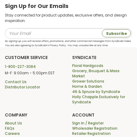
Sign Up for Our Emails
Stay connected for product updates, exclusive offers, and design
inspiration.
Subscribe
By signing up, you will receive offers, promotions, and other commercial messages from Syndicate Sales.
You are also agreeing to Syndicate’s Privacy Policy. You may unsubscribe at any time.
CUSTOMER SERVICE
SYNDICATE
Floral Hardgoods
1-800-227-3084
Grocery, Bouquet & Mass
M-F: 9:00am - 5:00pm EST
Market
Grower Solutions
Contact Us
Home & Garden
Distributor Locator
46 & Spruce by Syndicate
Holly Chapple Exclusively for
Syndicate
COMPANY
ACCOUNT
About Us
Sign In / Register
FAQs
Wholesaler Registration
Careers
Retailer Registration