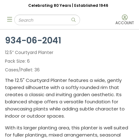
Celebrating 80 Years | Established 1946
Skip to main content
Site Search
menu
submit search
ACCOUNT
934-06-2041
12.5” Courtyard Planter
Pack Size
6
Cases/Pallet
36
The 12.5" Courtyard Planter features a wide, gently
tapered silhouette with a softly rounded rim that
creates a classic and inviting garden aesthetic. Its
balanced shape offers a versatile foundation for
showcasing plants while adding subtle character to
indoor or outdoor spaces.
With its larger planting area, this planter is well suited
for fuller plantings, mixed arrangements, seasonal