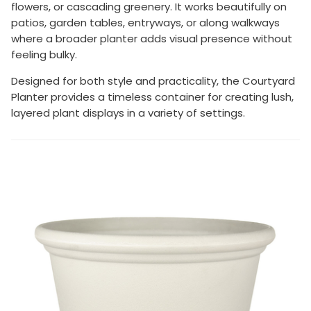
flowers, or cascading greenery. It works beautifully on
patios, garden tables, entryways, or along walkways
where a broader planter adds visual presence without
feeling bulky.
Designed for both style and practicality, the Courtyard
Planter provides a timeless container for creating lush,
layered plant displays in a variety of settings.