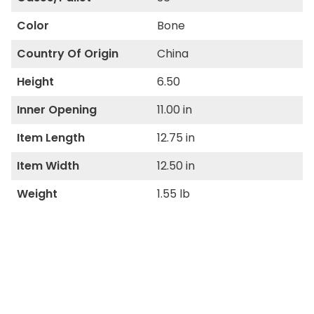
Color
Bone
Country Of Origin
China
Height
6.50
Inner Opening
11.00 in
Item Length
12.75 in
Item Width
12.50 in
Weight
1.55 lb