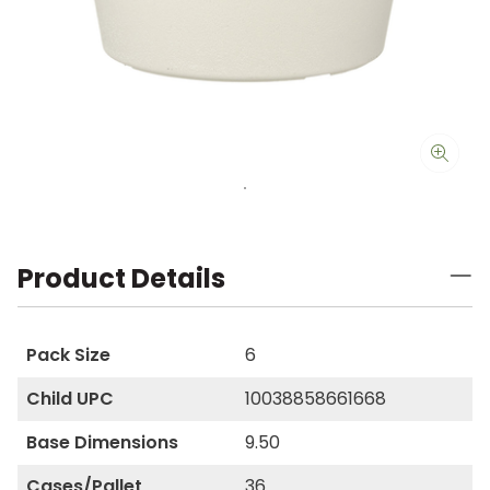
Product Details
Pack Size
6
Child UPC
10038858661668
Base Dimensions
9.50
Cases/Pallet
36