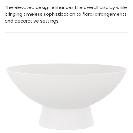
The elevated design enhances the overall display while
bringing timeless sophistication to floral arrangements
and decorative settings.