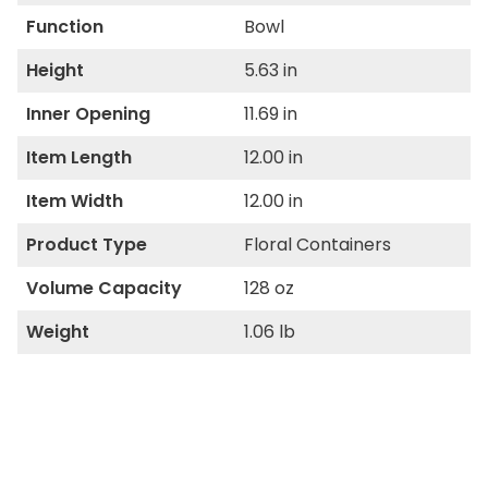
Function
Bowl
Height
5.63 in
Inner Opening
11.69 in
Item Length
12.00 in
Item Width
12.00 in
Product Type
Floral Containers
Volume Capacity
128 oz
Weight
1.06 lb