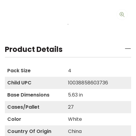
Product Details
Pack Size
4
Child UPC
10038858603736
Base Dimensions
5.63 in
Cases/Pallet
27
Color
White
Country Of Origin
China