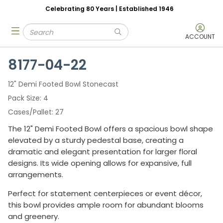
Celebrating 80 Years | Established 1946
Skip to main content
Site Search
menu
submit search
ACCOUNT
8177-04-22
12" Demi Footed Bowl Stonecast
Pack Size
4
Cases/Pallet
27
The 12" Demi Footed Bowl offers a spacious bowl shape
elevated by a sturdy pedestal base, creating a
dramatic and elegant presentation for larger floral
designs. Its wide opening allows for expansive, full
arrangements.
Perfect for statement centerpieces or event décor,
this bowl provides ample room for abundant blooms
and greenery.