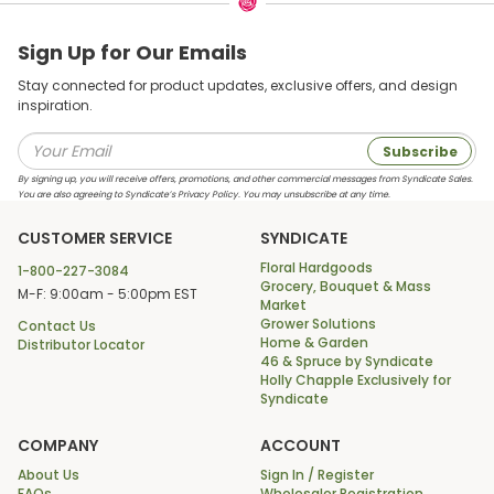
Sign Up for Our Emails
Stay connected for product updates, exclusive offers, and design
inspiration.
Subscribe
By signing up, you will receive offers, promotions, and other commercial messages from Syndicate Sales.
You are also agreeing to Syndicate’s Privacy Policy. You may unsubscribe at any time.
CUSTOMER SERVICE
SYNDICATE
Floral Hardgoods
1-800-227-3084
Grocery, Bouquet & Mass
M-F: 9:00am - 5:00pm EST
Market
Grower Solutions
Contact Us
Home & Garden
Distributor Locator
46 & Spruce by Syndicate
Holly Chapple Exclusively for
Syndicate
COMPANY
ACCOUNT
About Us
Sign In / Register
FAQs
Wholesaler Registration