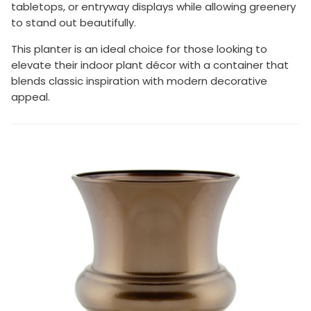
tabletops, or entryway displays while allowing greenery
to stand out beautifully.
This planter is an ideal choice for those looking to
elevate their indoor plant décor with a container that
blends classic inspiration with modern decorative
appeal.