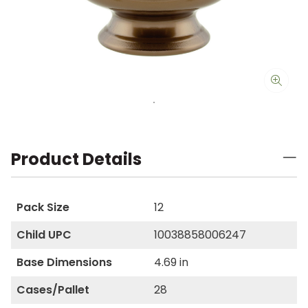
Product Details
Pack Size
12
Child UPC
10038858006247
Base Dimensions
4.69 in
Cases/Pallet
28