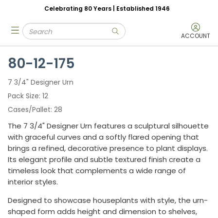
Celebrating 80 Years | Established 1946
Skip to main content
Site Search
menu
submit search
ACCOUNT
80-12-175
7 3/4" Designer Urn
Pack Size
12
Cases/Pallet
28
The 7 3/4" Designer Urn features a sculptural silhouette
with graceful curves and a softly flared opening that
brings a refined, decorative presence to plant displays.
Its elegant profile and subtle textured finish create a
timeless look that complements a wide range of
interior styles.
Designed to showcase houseplants with style, the urn-
shaped form adds height and dimension to shelves,