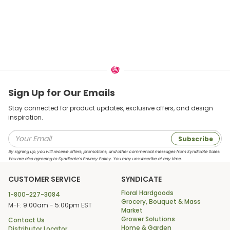
Sign Up for Our Emails
Stay connected for product updates, exclusive offers, and design
inspiration.
Subscribe
By signing up, you will receive offers, promotions, and other commercial messages from Syndicate Sales.
You are also agreeing to Syndicate’s Privacy Policy. You may unsubscribe at any time.
CUSTOMER SERVICE
SYNDICATE
Floral Hardgoods
1-800-227-3084
Grocery, Bouquet & Mass
M-F: 9:00am - 5:00pm EST
Market
Grower Solutions
Contact Us
Home & Garden
Distributor Locator