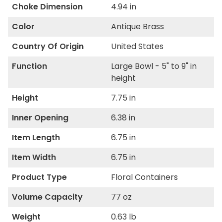
Choke Dimension
4.94 in
Color
Antique Brass
Country Of Origin
United States
Function
Large Bowl - 5" to 9" in
height
Height
7.75 in
Inner Opening
6.38 in
Item Length
6.75 in
Item Width
6.75 in
Product Type
Floral Containers
Volume Capacity
77 oz
Weight
0.63 lb