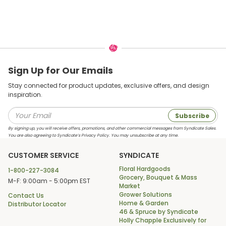
Sign Up for Our Emails
Stay connected for product updates, exclusive offers, and design
inspiration.
Subscribe
By signing up, you will receive offers, promotions, and other commercial messages from Syndicate Sales.
You are also agreeing to Syndicate’s Privacy Policy. You may unsubscribe at any time.
CUSTOMER SERVICE
SYNDICATE
Floral Hardgoods
1-800-227-3084
Grocery, Bouquet & Mass
M-F: 9:00am - 5:00pm EST
Market
Grower Solutions
Contact Us
Home & Garden
Distributor Locator
46 & Spruce by Syndicate
Holly Chapple Exclusively for