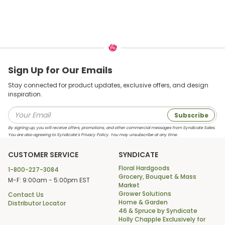
Sign Up for Our Emails
Stay connected for product updates, exclusive offers, and design
inspiration.
Subscribe
By signing up, you will receive offers, promotions, and other commercial messages from Syndicate Sales.
You are also agreeing to Syndicate’s Privacy Policy. You may unsubscribe at any time.
CUSTOMER SERVICE
SYNDICATE
Floral Hardgoods
1-800-227-3084
Grocery, Bouquet & Mass
M-F: 9:00am - 5:00pm EST
Market
Grower Solutions
Contact Us
Home & Garden
Distributor Locator
46 & Spruce by Syndicate
Holly Chapple Exclusively for