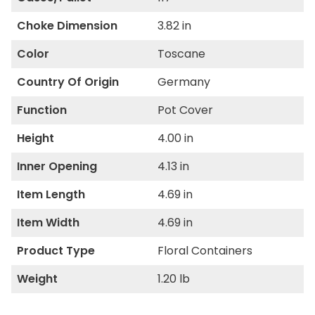
Choke Dimension
3.82 in
Color
Toscane
Country Of Origin
Germany
Function
Pot Cover
Height
4.00 in
Inner Opening
4.13 in
Item Length
4.69 in
Item Width
4.69 in
Product Type
Floral Containers
Weight
1.20 lb