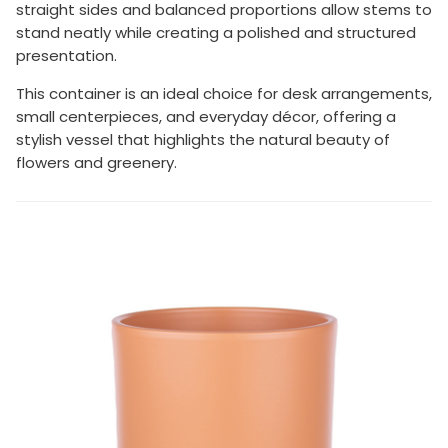
straight sides and balanced proportions allow stems to
stand neatly while creating a polished and structured
presentation.
This container is an ideal choice for desk arrangements,
small centerpieces, and everyday décor, offering a
stylish vessel that highlights the natural beauty of
flowers and greenery.