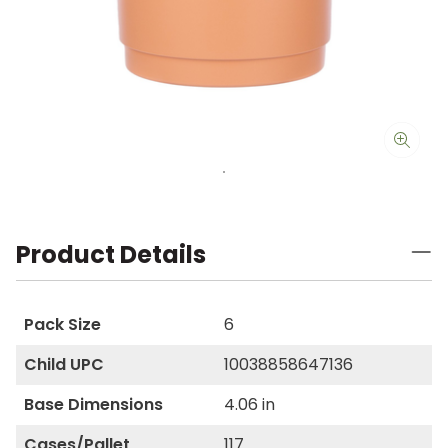
Product Details
Pack Size
6
Child UPC
10038858647136
Base Dimensions
4.06 in
Cases/Pallet
117