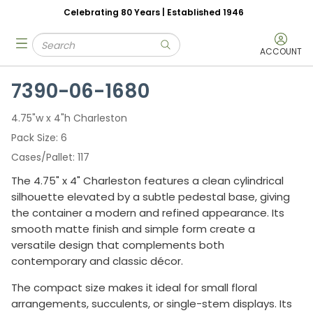
Celebrating 80 Years | Established 1946
Skip to main content
Site Search
menu
submit search
ACCOUNT
7390-06-1680
4.75"w x 4"h Charleston
Pack Size
6
Cases/Pallet
117
The 4.75" x 4" Charleston features a clean cylindrical
silhouette elevated by a subtle pedestal base, giving
the container a modern and refined appearance. Its
smooth matte finish and simple form create a
versatile design that complements both
contemporary and classic décor.
The compact size makes it ideal for small floral
arrangements, succulents, or single-stem displays. Its