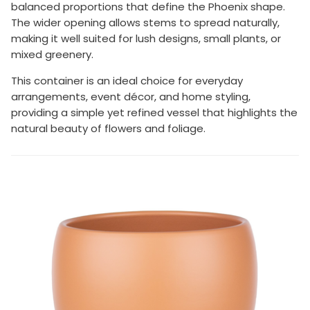
balanced proportions that define the Phoenix shape.
The wider opening allows stems to spread naturally,
making it well suited for lush designs, small plants, or
mixed greenery.
This container is an ideal choice for everyday
arrangements, event décor, and home styling,
providing a simple yet refined vessel that highlights the
natural beauty of flowers and foliage.