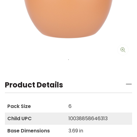
Product Details
Pack Size
6
Child UPC
10038858646313
Base Dimensions
3.69 in