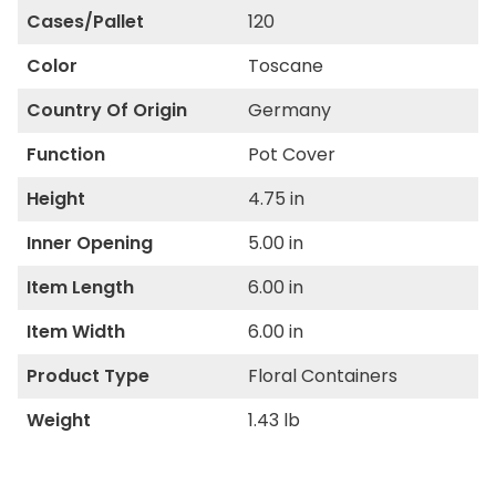
Cases/Pallet
120
Color
Toscane
Country Of Origin
Germany
Function
Pot Cover
Height
4.75 in
Inner Opening
5.00 in
Item Length
6.00 in
Item Width
6.00 in
Product Type
Floral Containers
Weight
1.43 lb