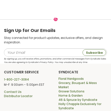
Sign Up for Our Emails
Stay connected for product updates, exclusive offers, and design
inspiration.
Subscribe
By signing up, you will receive offers, promotions, and other commercial messages from Syndicate Sales.
You are also agreeing to Syndicate’s Privacy Policy. You may unsubscribe at any time.
CUSTOMER SERVICE
SYNDICATE
Floral Hardgoods
1-800-227-3084
Grocery, Bouquet & Mass
M-F: 9:00am - 5:00pm EST
Market
Grower Solutions
Contact Us
Home & Garden
Distributor Locator
46 & Spruce by Syndicate
Holly Chapple Exclusively for
Syndicate