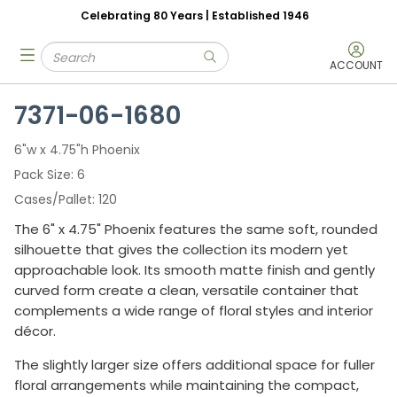
Celebrating 80 Years | Established 1946
Skip to main content
Site Search
menu
submit search
ACCOUNT
7371-06-1680
6"w x 4.75"h Phoenix
Pack Size
6
Cases/Pallet
120
The 6" x 4.75" Phoenix features the same soft, rounded
silhouette that gives the collection its modern yet
approachable look. Its smooth matte finish and gently
curved form create a clean, versatile container that
complements a wide range of floral styles and interior
décor.
The slightly larger size offers additional space for fuller
floral arrangements while maintaining the compact,