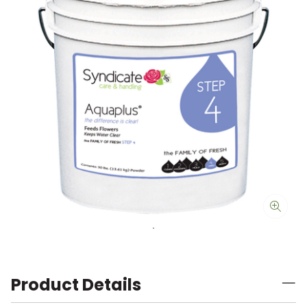
Product Details