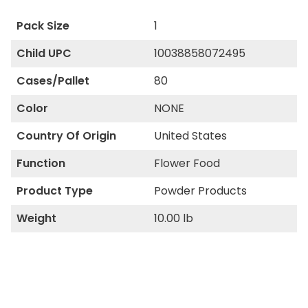
Pack Size
1
Child UPC
10038858072495
Cases/Pallet
80
Color
NONE
Country Of Origin
United States
Function
Flower Food
Product Type
Powder Products
Weight
10.00 lb