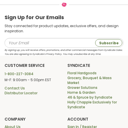
Sign Up for Our Emails
Stay connected for product updates, exclusive offers, and design
inspiration.
Subscribe
By signing up, you will receive offers, promotions, and other commercial messages from Syndicate Sales.
You are also agreeing to Syndicate’s Privacy Policy. You may unsubscribe at any time.
CUSTOMER SERVICE
SYNDICATE
Floral Hardgoods
1-800-227-3084
Grocery, Bouquet & Mass
M-F: 9:00am - 5:00pm EST
Market
Grower Solutions
Contact Us
Home & Garden
Distributor Locator
46 & Spruce by Syndicate
Holly Chapple Exclusively for
Syndicate
COMPANY
ACCOUNT
About Us
Sign In / Register