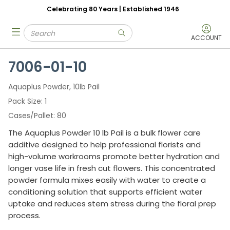
Celebrating 80 Years | Established 1946
Skip to main content
Site Search
menu
submit search
ACCOUNT
7006-01-10
Aquaplus Powder, 10lb Pail
Pack Size
1
Cases/Pallet
80
The Aquaplus Powder 10 lb Pail is a bulk flower care
additive designed to help professional florists and
high-volume workrooms promote better hydration and
longer vase life in fresh cut flowers. This concentrated
powder formula mixes easily with water to create a
conditioning solution that supports efficient water
uptake and reduces stem stress during the floral prep
process.