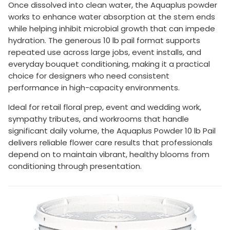
Once dissolved into clean water, the Aquaplus powder
works to enhance water absorption at the stem ends
while helping inhibit microbial growth that can impede
hydration. The generous 10 lb pail format supports
repeated use across large jobs, event installs, and
everyday bouquet conditioning, making it a practical
choice for designers who need consistent
performance in high-capacity environments.
Ideal for retail floral prep, event and wedding work,
sympathy tributes, and workrooms that handle
significant daily volume, the Aquaplus Powder 10 lb Pail
delivers reliable flower care results that professionals
depend on to maintain vibrant, healthy blooms from
conditioning through presentation.