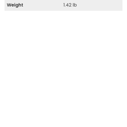
Weight
1.42 lb