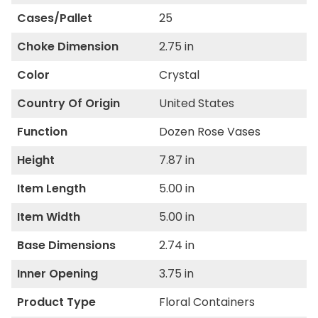
Cases/Pallet
25
Choke Dimension
2.75 in
Color
Crystal
Country Of Origin
United States
Function
Dozen Rose Vases
Height
7.87 in
Item Length
5.00 in
Item Width
5.00 in
Base Dimensions
2.74 in
Inner Opening
3.75 in
Product Type
Floral Containers