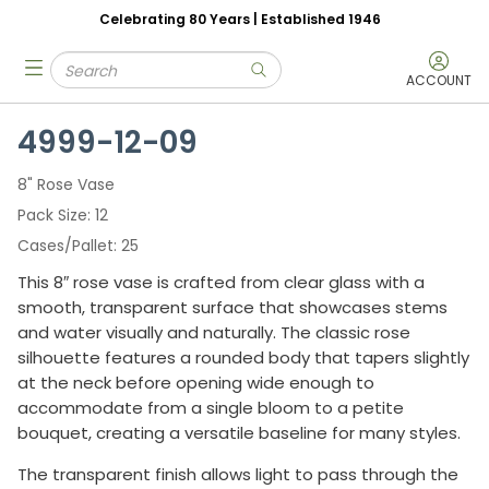
Celebrating 80 Years | Established 1946
Skip to main content
Site Search
menu
submit search
ACCOUNT
4999-12-09
8" Rose Vase
Pack Size
12
Cases/Pallet
25
This 8″ rose vase is crafted from clear glass with a
smooth, transparent surface that showcases stems
and water visually and naturally. The classic rose
silhouette features a rounded body that tapers slightly
at the neck before opening wide enough to
accommodate from a single bloom to a petite
bouquet, creating a versatile baseline for many styles.
The transparent finish allows light to pass through the