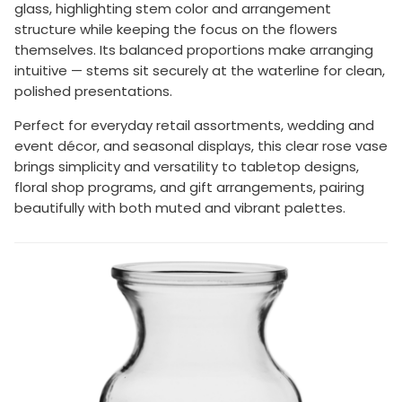
glass, highlighting stem color and arrangement
structure while keeping the focus on the flowers
themselves. Its balanced proportions make arranging
intuitive — stems sit securely at the waterline for clean,
polished presentations.
Perfect for everyday retail assortments, wedding and
event décor, and seasonal displays, this clear rose vase
brings simplicity and versatility to tabletop designs,
floral shop programs, and gift arrangements, pairing
beautifully with both muted and vibrant palettes.