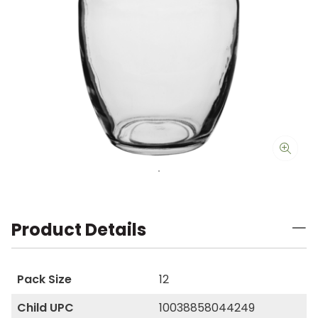
Product Details
Pack Size
12
Child UPC
10038858044249