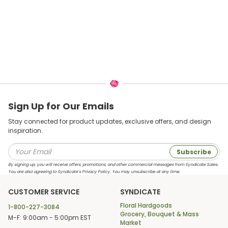
Sign Up for Our Emails
Stay connected for product updates, exclusive offers, and design
inspiration.
Subscribe
By signing up, you will receive offers, promotions, and other commercial messages from Syndicate Sales.
You are also agreeing to Syndicate’s Privacy Policy. You may unsubscribe at any time.
CUSTOMER SERVICE
SYNDICATE
Floral Hardgoods
1-800-227-3084
Grocery, Bouquet & Mass
M-F: 9:00am - 5:00pm EST
Market