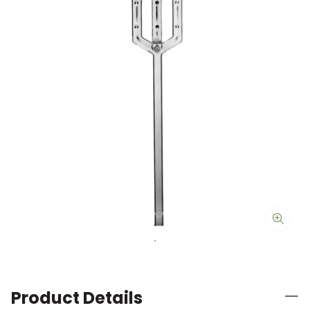
Product Details