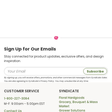
Sign Up for Our Emails
Stay connected for product updates, exclusive offers, and design
inspiration.
Subscribe
By signing up, you will receive offers, promotions, and other commercial messages from Syndicate Sales.
You are also agreeing to Syndicate’s Privacy Policy. You may unsubscribe at any time.
CUSTOMER SERVICE
SYNDICATE
Floral Hardgoods
1-800-227-3084
Grocery, Bouquet & Mass
M-F: 9:00am - 5:00pm EST
Market
Grower Solutions
Contact Us