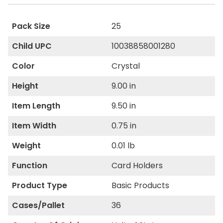
Pack Size
25
Child UPC
10038858001280
Color
Crystal
Height
9.00 in
Item Length
9.50 in
Item Width
0.75 in
Weight
0.01 lb
Function
Card Holders
Product Type
Basic Products
Cases/Pallet
36