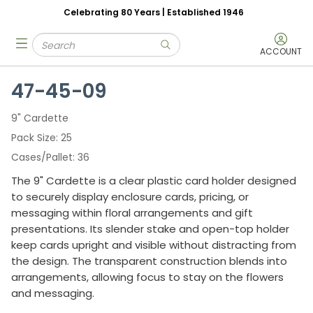
Celebrating 80 Years | Established 1946
Skip to main content
Site Search
menu
submit search
ACCOUNT
47-45-09
9" Cardette
Pack Size
25
Cases/Pallet
36
The 9" Cardette is a clear plastic card holder designed
to securely display enclosure cards, pricing, or
messaging within floral arrangements and gift
presentations. Its slender stake and open-top holder
keep cards upright and visible without distracting from
the design. The transparent construction blends into
arrangements, allowing focus to stay on the flowers
and messaging.