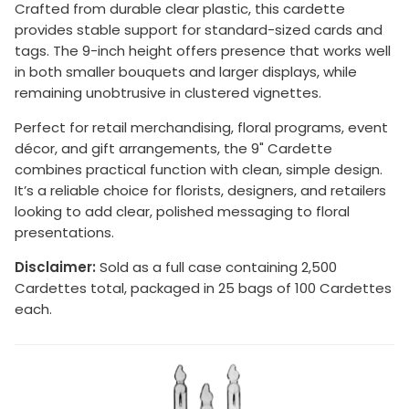
Crafted from durable clear plastic, this cardette
provides stable support for standard-sized cards and
tags. The 9-inch height offers presence that works well
in both smaller bouquets and larger displays, while
remaining unobtrusive in clustered vignettes.
Perfect for retail merchandising, floral programs, event
décor, and gift arrangements, the 9" Cardette
combines practical function with clean, simple design.
It’s a reliable choice for florists, designers, and retailers
looking to add clear, polished messaging to floral
presentations.
Disclaimer:
Sold as a full case containing 2,500
Cardettes total, packaged in 25 bags of 100 Cardettes
each.