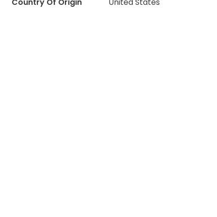
Country Of Origin
United States