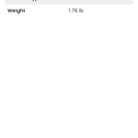
Weight
1.76 lb