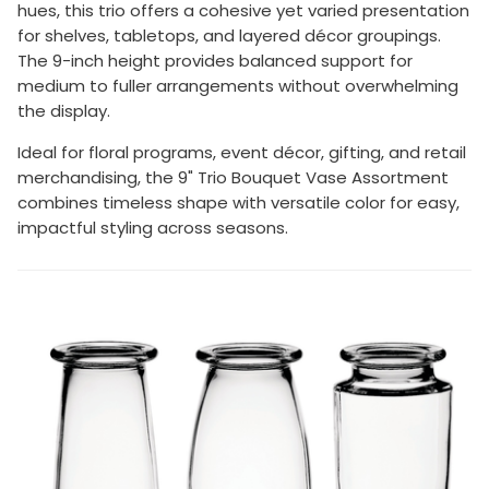
hues, this trio offers a cohesive yet varied presentation
for shelves, tabletops, and layered décor groupings.
The 9-inch height provides balanced support for
medium to fuller arrangements without overwhelming
the display.
Ideal for floral programs, event décor, gifting, and retail
merchandising, the 9" Trio Bouquet Vase Assortment
combines timeless shape with versatile color for easy,
impactful styling across seasons.