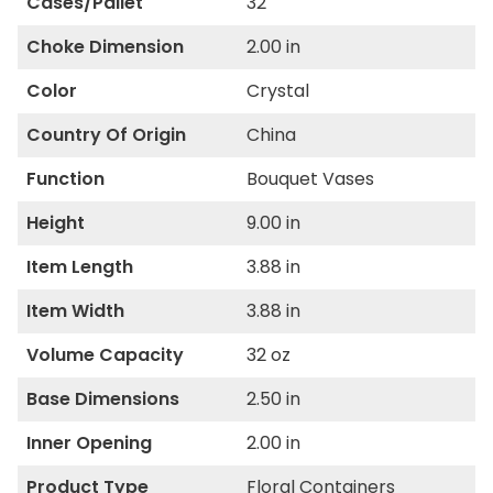
Cases/Pallet
32
Choke Dimension
2.00 in
Color
Crystal
Country Of Origin
China
Function
Bouquet Vases
Height
9.00 in
Item Length
3.88 in
Item Width
3.88 in
Volume Capacity
32 oz
Base Dimensions
2.50 in
Inner Opening
2.00 in
Product Type
Floral Containers