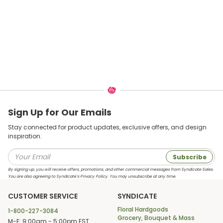
Sign Up for Our Emails
Stay connected for product updates, exclusive offers, and design
inspiration.
Subscribe
By signing up, you will receive offers, promotions, and other commercial messages from Syndicate Sales.
You are also agreeing to Syndicate’s Privacy Policy. You may unsubscribe at any time.
CUSTOMER SERVICE
SYNDICATE
Floral Hardgoods
1-800-227-3084
Grocery, Bouquet & Mass
M-F: 9:00am - 5:00pm EST