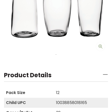
Product Details
Pack Size
12
Child UPC
10038858018165