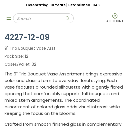
Celebrating 80 Years | Established 1946
Skip to main content
Site Search
menu
submit search
ACCOUNT
4227-12-09
9" Trio Bouquet Vase Asst
Pack Size
12
Cases/Pallet
32
The 9" Trio Bouquet Vase Assortment brings expressive
color and classic form to everyday floral styling. Each
vase features a rounded silhouette with a gently flared
opening that comfortably supports full bouquets and
mixed stem arrangements. The coordinated
assortment of colored glass adds visual interest while
keeping the focus on the blooms.
Crafted from smooth finished glass in complementary