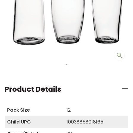
Product Details
Pack Size
12
Child UPC
10038858018165