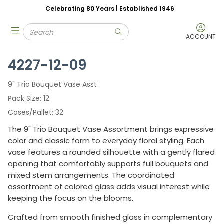
Celebrating 80 Years | Established 1946
Skip to main content
Site Search
menu
submit search
ACCOUNT
4227-12-09
9" Trio Bouquet Vase Asst
Pack Size
12
Cases/Pallet
32
The 9" Trio Bouquet Vase Assortment brings expressive
color and classic form to everyday floral styling. Each
vase features a rounded silhouette with a gently flared
opening that comfortably supports full bouquets and
mixed stem arrangements. The coordinated
assortment of colored glass adds visual interest while
keeping the focus on the blooms.
Crafted from smooth finished glass in complementary