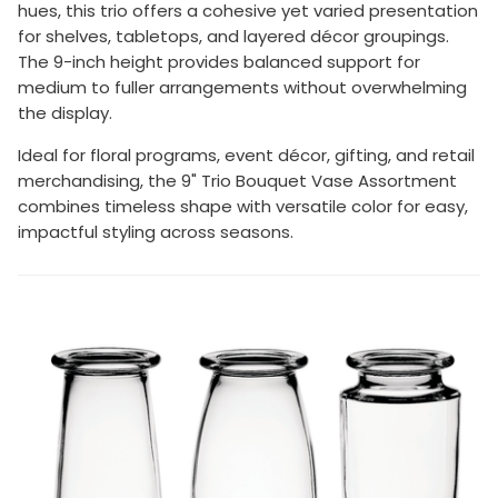
hues, this trio offers a cohesive yet varied presentation
for shelves, tabletops, and layered décor groupings.
The 9-inch height provides balanced support for
medium to fuller arrangements without overwhelming
the display.
Ideal for floral programs, event décor, gifting, and retail
merchandising, the 9" Trio Bouquet Vase Assortment
combines timeless shape with versatile color for easy,
impactful styling across seasons.