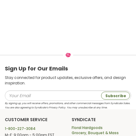
Sign Up for Our Emails
Stay connected for product updates, exclusive offers, and design
inspiration.
Subscribe
By signing up, you will receive offers, promotions, and other commercial messages from Syndicate Sales.
You are also agreeing to Syndicate’s Privacy Policy. You may unsubscribe at any time.
CUSTOMER SERVICE
SYNDICATE
Floral Hardgoods
1-800-227-3084
Grocery, Bouquet & Mass
M-F: 9:00am - 5:00pm EST