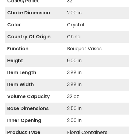
Cases/Pallet
32
Choke Dimension
2.00 in
Color
Crystal
Country Of Origin
China
Function
Bouquet Vases
Height
9.00 in
Item Length
3.88 in
Item Width
3.88 in
Volume Capacity
32 oz
Base Dimensions
2.50 in
Inner Opening
2.00 in
Product Type
Floral Containers