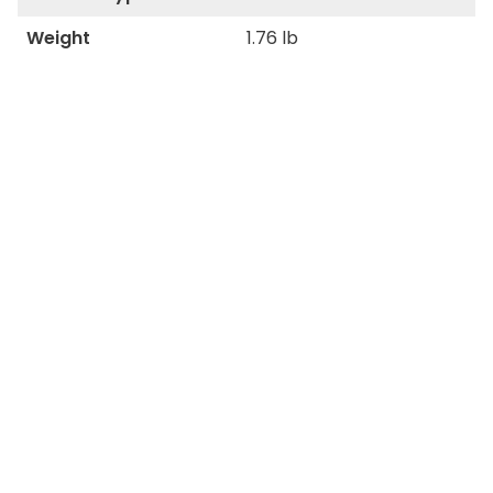
Weight
1.76 lb