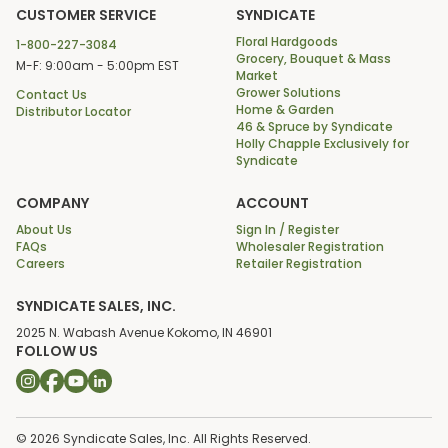
CUSTOMER SERVICE
SYNDICATE
Floral Hardgoods
1-800-227-3084
Grocery, Bouquet & Mass
M-F: 9:00am - 5:00pm EST
Market
Grower Solutions
Contact Us
Home & Garden
Distributor Locator
46 & Spruce by Syndicate
Holly Chapple Exclusively for
Syndicate
COMPANY
ACCOUNT
About Us
Sign In / Register
FAQs
Wholesaler Registration
Careers
Retailer Registration
SYNDICATE SALES, INC.
2025 N. Wabash Avenue Kokomo, IN 46901
FOLLOW US
© 2026 Syndicate Sales, Inc. All Rights Reserved.