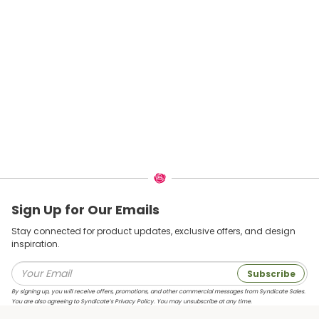
Sign Up for Our Emails
Stay connected for product updates, exclusive offers, and design
inspiration.
Subscribe
By signing up, you will receive offers, promotions, and other commercial messages from Syndicate Sales.
You are also agreeing to Syndicate’s Privacy Policy. You may unsubscribe at any time.