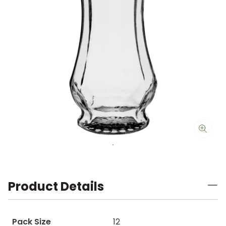
Product Details
Pack Size
12