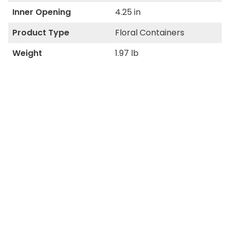
Inner Opening
4.25 in
Product Type
Floral Containers
Weight
1.97 lb