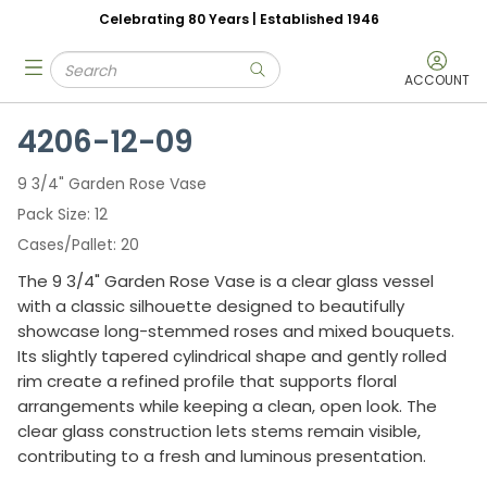
Celebrating 80 Years | Established 1946
Skip to main content
Site Search
menu
submit search
ACCOUNT
4206-12-09
9 3/4" Garden Rose Vase
Pack Size
12
Cases/Pallet
20
The 9 3/4" Garden Rose Vase is a clear glass vessel
with a classic silhouette designed to beautifully
showcase long-stemmed roses and mixed bouquets.
Its slightly tapered cylindrical shape and gently rolled
rim create a refined profile that supports floral
arrangements while keeping a clean, open look. The
clear glass construction lets stems remain visible,
contributing to a fresh and luminous presentation.