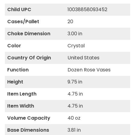
Child UPC
10038858093452
Cases/Pallet
20
Choke Dimension
3.00 in
Color
Crystal
Country Of Origin
United States
Function
Dozen Rose Vases
Height
9.75 in
Item Length
4.75 in
Item Width
4.75 in
Volume Capacity
40 oz
Base Dimensions
3.81 in