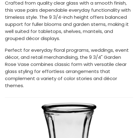
Crafted from quality clear glass with a smooth finish,
this vase pairs dependable everyday functionality with
timeless style. The 9 3/4-inch height offers balanced
support for fuller blooms and garden stems, making it
well suited for tabletops, shelves, mantels, and
grouped décor displays.
Perfect for everyday floral programs, weddings, event
décor, and retail merchandising, the 9 3/4" Garden
Rose Vase combines classic form with versatile clear
glass styling for effortless arrangements that
complement a variety of color stories and décor
themes.