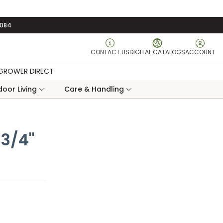
3084
CONTACT US
DIGITAL CATALOGS
ACCOUNT
GROWER DIRECT
oor Living
Care & Handling
 3/4"