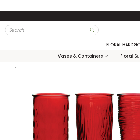
Skip to main content
Site Search
submit search
FLORAL HARDG
Vases & Containers
Floral S