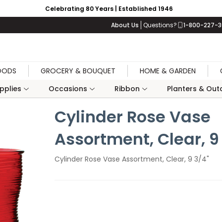
Celebrating 80 Years | Established 1946
About Us
Questions?
1-800-227-
OODS
GROCERY & BOUQUET
HOME & GARDEN
upplies
Occasions
Ribbon
Planters & Outd
Cylinder Rose Vase
Assortment, Clear, 9
Cylinder Rose Vase Assortment, Clear, 9 3/4"