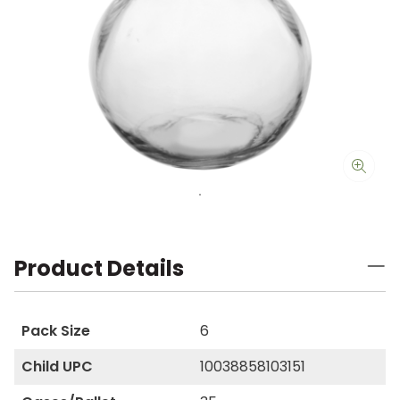
Product Details
Pack Size
6
Child UPC
10038858103151