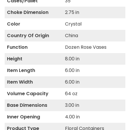
Cases/Pallet
35
Choke Dimension
2.75 in
Color
Crystal
Country Of Origin
China
Function
Dozen Rose Vases
Height
8.00 in
Item Length
6.00 in
Item Width
6.00 in
Volume Capacity
64 oz
Base Dimensions
3.00 in
Inner Opening
4.00 in
Product Type
Floral Containers