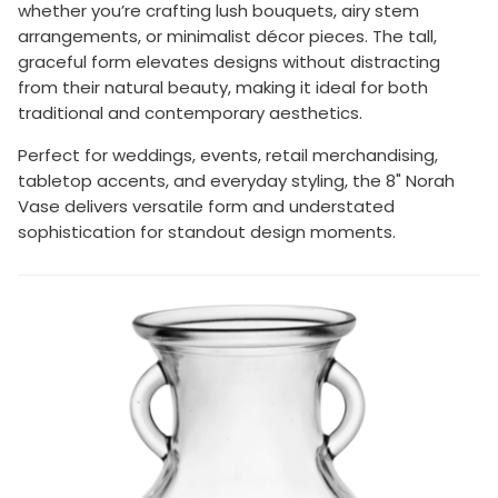
whether you’re crafting lush bouquets, airy stem
arrangements, or minimalist décor pieces. The tall,
graceful form elevates designs without distracting
from their natural beauty, making it ideal for both
traditional and contemporary aesthetics.
Perfect for weddings, events, retail merchandising,
tabletop accents, and everyday styling, the 8" Norah
Vase delivers versatile form and understated
sophistication for standout design moments.