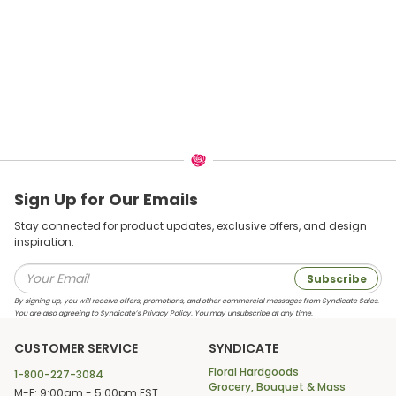
Sign Up for Our Emails
Stay connected for product updates, exclusive offers, and design
inspiration.
Subscribe
By signing up, you will receive offers, promotions, and other commercial messages from Syndicate Sales.
You are also agreeing to Syndicate’s Privacy Policy. You may unsubscribe at any time.
CUSTOMER SERVICE
SYNDICATE
Floral Hardgoods
1-800-227-3084
Grocery, Bouquet & Mass
M-F: 9:00am - 5:00pm EST