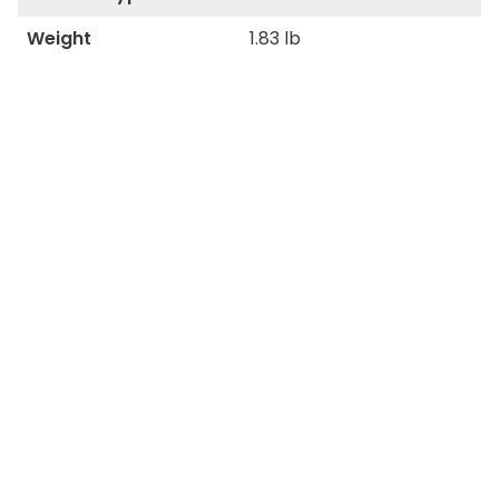
Weight
1.83 lb