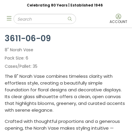
Celebrating 80 Years | Established 1946
Skip to main content
Site Search
menu
submit search
ACCOUNT
3611-06-09
8" Norah Vase
Pack Size
6
Cases/Pallet
35
The 8" Norah Vase combines timeless clarity with
effortless style, creating a beautifully simple
foundation for floral designs and decorative displays.
Its clear glass silhouette offers a clean, open canvas
that highlights blooms, greenery, and curated accents
with serene elegance.
Crafted with thoughtful proportions and a generous
opening, the Norah Vase makes styling intuitive —