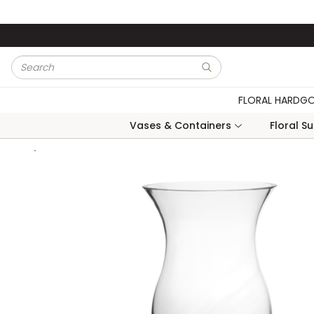
Skip to main content
Site Search
submit search
FLORAL HARDG
Vases & Containers
Floral S