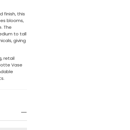
 finish, this
ses blooms,
e. The
dium to tall
cals, giving
 retail
lotte Vase
ndable
s.