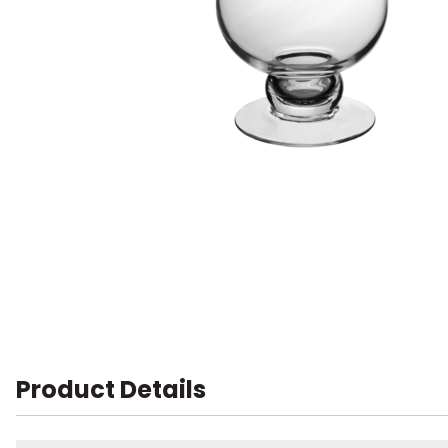
Product Details