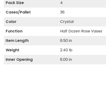
Pack Size
4
Cases/Pallet
36
Color
Crystal
Function
Half Dozen Rose Vases
Item Length
6.50 in
Weight
2.40 lb
Inner Opening
6.00 in