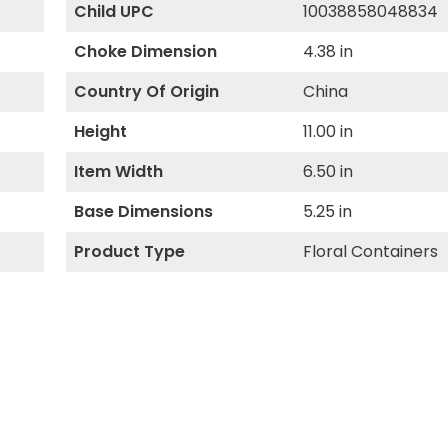
Child UPC
10038858048834
Choke Dimension
4.38 in
Country Of Origin
China
Height
11.00 in
Item Width
6.50 in
Base Dimensions
5.25 in
Product Type
Floral Containers