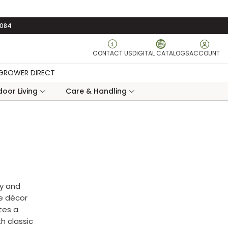
3084
CONTACT US
DIGITAL CATALOGS
ACCOUNT
GROWER DIRECT
oor Living
Care & Handling
ty and
me décor
tes a
th classic