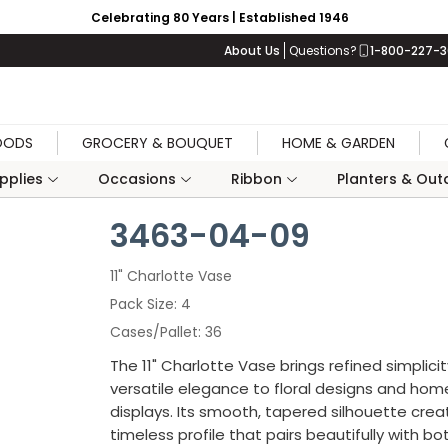
Celebrating 80 Years | Established 1946
About Us
Questions?
1-800-227-
OODS
GROCERY & BOUQUET
HOME & GARDEN
upplies
Occasions
Ribbon
Planters & Outd
3463-04-09
11" Charlotte Vase
Pack Size
4
Cases/Pallet
36
The 11" Charlotte Vase brings refined simplici
versatile elegance to floral designs and ho
displays. Its smooth, tapered silhouette crea
timeless profile that pairs beautifully with bo