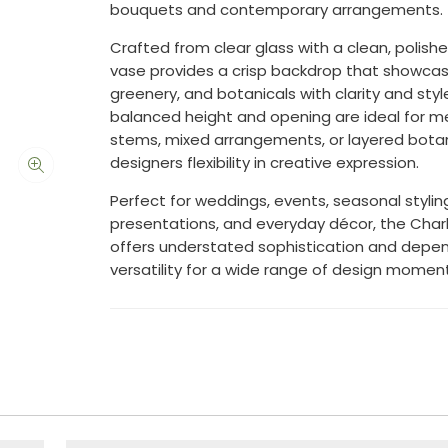
bouquets and contemporary arrangements.
Crafted from clear glass with a clean, polished
vase provides a crisp backdrop that showca
greenery, and botanicals with clarity and styl
balanced height and opening are ideal for me
stems, mixed arrangements, or layered botani
designers flexibility in creative expression.
Perfect for weddings, events, seasonal styling,
presentations, and everyday décor, the Char
offers understated sophistication and depe
versatility for a wide range of design moment