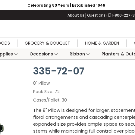
Celebrating 80 Years | Established 1946
About Us
Questions?
1-800-227-
OODS
GROCERY & BOUQUET
HOME & GARDEN
upplies
Occasions
Ribbon
Planters & Outd
335-72-07
8" Pillow
Pack Size
72
Cases/Pallet
30
The 8" Pillow is designed for larger, stateme
floral arrangements and cascading centerpie
expanded size provides ample space to sec
stems while maintaining full control over pl