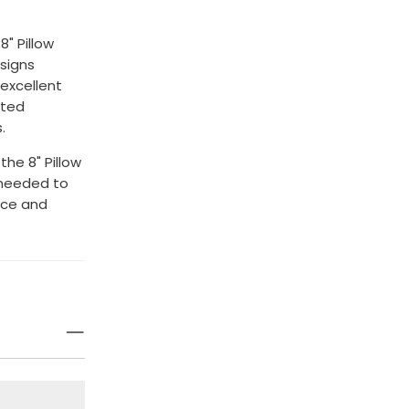
8" Pillow
esigns
 excellent
ated
.
he 8" Pillow
 needed to
nce and