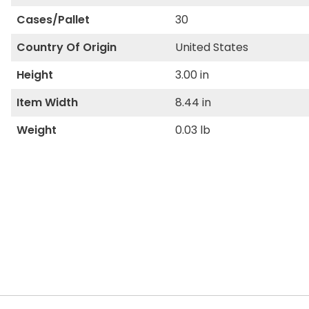
Cases/Pallet
30
Country Of Origin
United States
Height
3.00 in
Item Width
8.44 in
Weight
0.03 lb