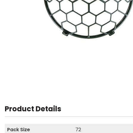
Product Details
Pack Size
72