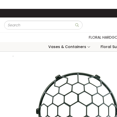
Skip to main content
Site Search
submit search
FLORAL HARDG
Vases & Containers
Floral S