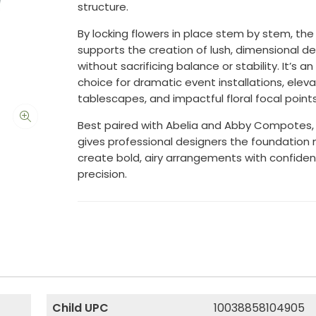
structure.
By locking flowers in place stem by stem, the 
supports the creation of lush, dimensional d
without sacrificing balance or stability. It’s an
choice for dramatic event installations, elev
tablescapes, and impactful floral focal points
Best paired with Abelia and Abby Compotes, t
gives professional designers the foundation
create bold, airy arrangements with confide
precision.
Child UPC
10038858104905