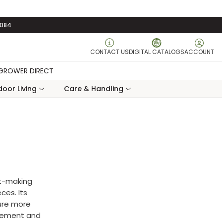
3084
CONTACT US
DIGITAL CATALOGS
ACCOUNT
GROWER DIRECT
oor Living
Care & Handling
nt-making
ces. Its
ure more
acement and