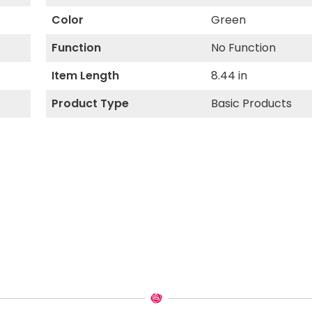
Color
Green
Function
No Function
Item Length
8.44 in
Product Type
Basic Products