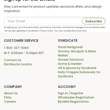
Stay connected for product updates, exclusive offers, and design
inspiration.
Subscribe
By signing up, you will receive offers, promotions, and other commercial messages from Syndicate Sales.
You are also agreeing to Syndicate’s Privacy Policy. You may unsubscribe at any time.
CUSTOMER SERVICE
SYNDICATE
Floral Hardgoods
1-800-227-3084
Grocery, Bouquet & Mass
M-F: 9:00am - 5:00pm EST
Market
Grower Solutions
Contact Us
Home & Garden
Distributor Locator
46 & Spruce by Syndicate
Holly Chapple Exclusively for
Syndicate
COMPANY
ACCOUNT
About Us
Sign In / Register
FAQs
Wholesaler Registration
Careers
Retailer Registration