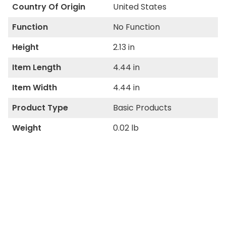
Country Of Origin
United States
Function
No Function
Height
2.13 in
Item Length
4.44 in
Item Width
4.44 in
Product Type
Basic Products
Weight
0.02 lb