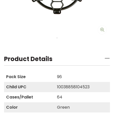
Product Details
Pack Size
96
Child UPC
10038858104523
Cases/Pallet
64
Color
Green